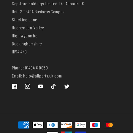
Capstore Holdings Limited T/a Allparts UK
Unit 2 TRADA Business Campus
Stocking Lane
Hughenden Valley
High Wycombe
Buckinghamshire
HP14 4NB
Phone: 01494 410050
Email: help@allparts.uk.com
Facebook
Instagram
YouTube
TikTok
Twitter
Payment
methods