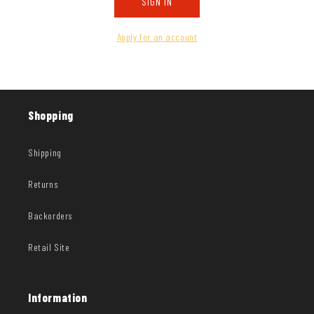
SIGN IN
Apply for an account
Shopping
Shipping
Returns
Backorders
Retail Site
Information