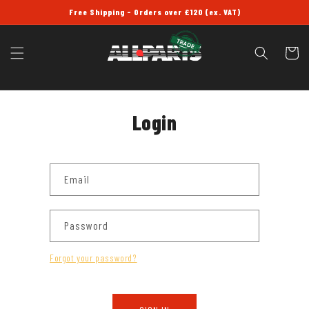
SKIP TO
Free Shipping - Orders over £120 (ex. VAT)
CONTENT
Cart
Login
Email
Password
Forgot your password?