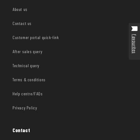
About us
Contact us
Favourites
Customer portal quick-link
After sales query
Technical query
Terms & conditions
Help centre/FAQs
Privacy Policy
Contact