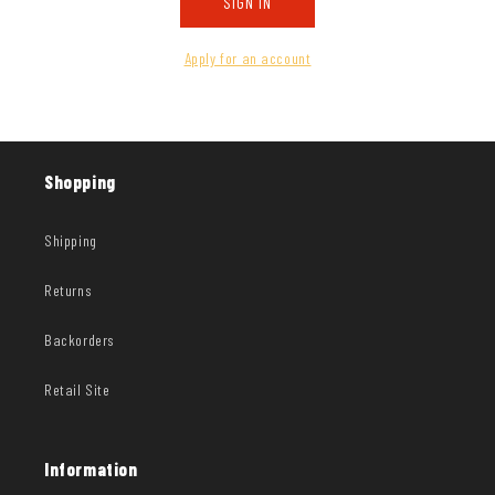
SIGN IN
Apply for an account
Shopping
Shipping
Returns
Backorders
Retail Site
Information