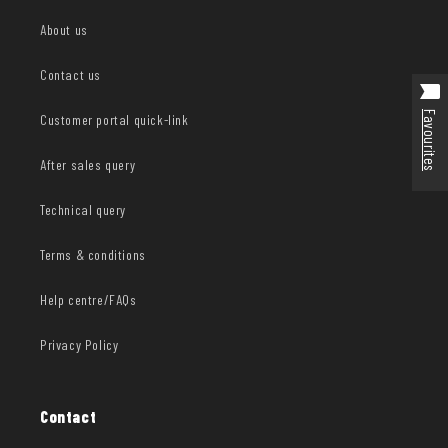
About us
Contact us
Favourites
Customer portal quick-link
After sales query
Technical query
Terms & conditions
Help centre/FAQs
Privacy Policy
Contact