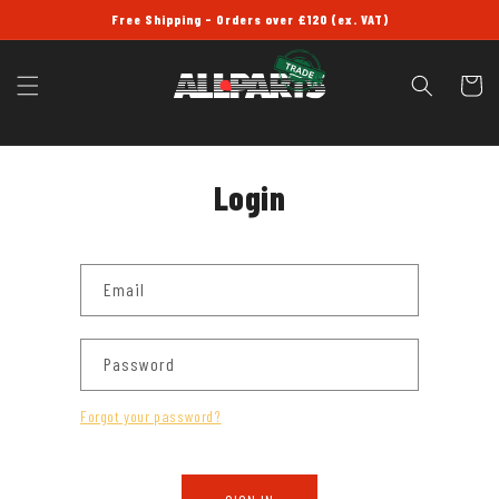
SKIP TO
Free Shipping - Orders over £120 (ex. VAT)
CONTENT
Cart
Login
Email
Password
Forgot your password?