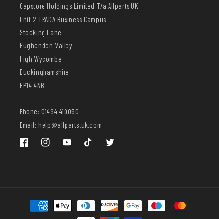
Capstore Holdings Limited T/a Allparts UK
Unit 2 TRADA Business Campus
Stocking Lane
Hughenden Valley
High Wycombe
Buckinghamshire
HP14 4NB
Phone: 01494 410050
Email: help@allparts.uk.com
Facebook
Instagram
YouTube
TikTok
Twitter
Payment
methods