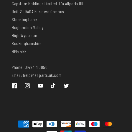
Capstore Holdings Limited T/a Allparts UK
Unit 2 TRADA Business Campus
Stocking Lane
Hughenden Valley
High Wycombe
Buckinghamshire
HP14 4NB
Phone: 01494 410050
Email: help@allparts.uk.com
Facebook
Instagram
YouTube
TikTok
Twitter
Payment
methods