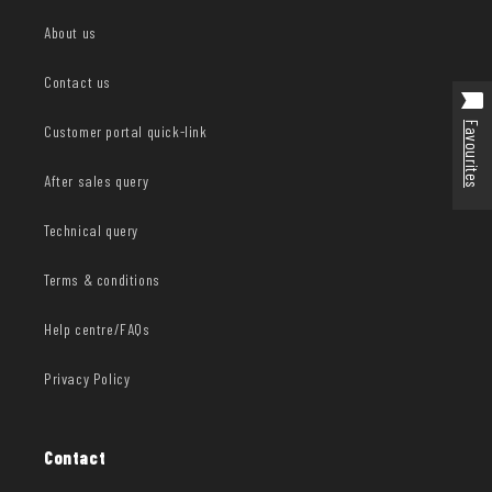
About us
Contact us
Favourites
Customer portal quick-link
After sales query
Technical query
Terms & conditions
Help centre/FAQs
Privacy Policy
Contact