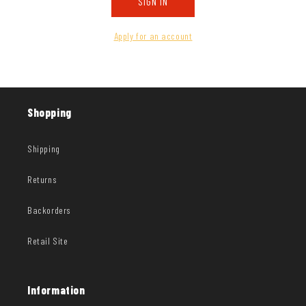
SIGN IN
Apply for an account
Shopping
Shipping
Returns
Backorders
Retail Site
Information