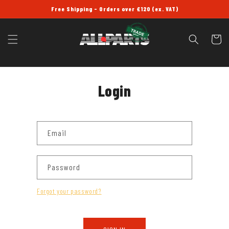
SKIP TO
Free Shipping - Orders over £120 (ex. VAT)
CONTENT
Cart
Login
Email
Password
Forgot your password?