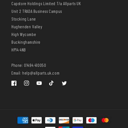
Capstore Holdings Limited T/a Allparts UK
Unit 2 TRADA Business Campus
Stocking Lane
Hughenden Valley
High Wycombe
Buckinghamshire
HP14 4NB
Phone: 01494 410050
Email: help@allparts.uk.com
Facebook
Instagram
YouTube
TikTok
Twitter
Payment
methods