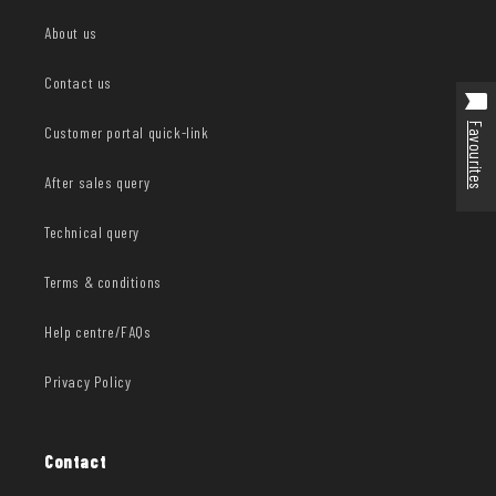
About us
Contact us
Favourites
Customer portal quick-link
After sales query
Technical query
Terms & conditions
Help centre/FAQs
Privacy Policy
Contact