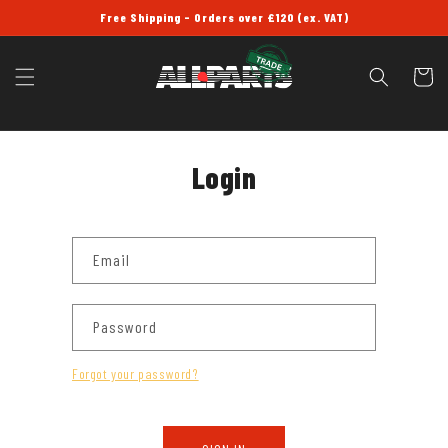
SKIP TO
Free Shipping - Orders over £120 (ex. VAT)
CONTENT
Cart
Login
Email
Password
Forgot your password?