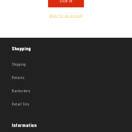
SIGN IN
Apply for an account
Shopping
Shipping
Returns
Backorders
Retail Site
Information