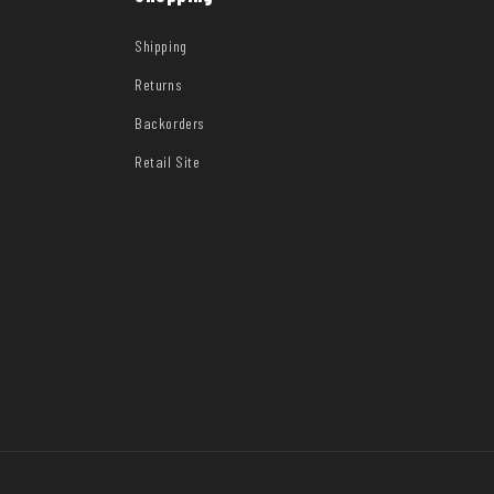
Shipping
Returns
Backorders
Retail Site