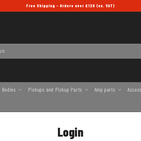
Free Shipping - Orders over £120 (ex. VAT)
rch
 Bodies
Pickups and Pickup Parts
Amp parts
Acces
Login