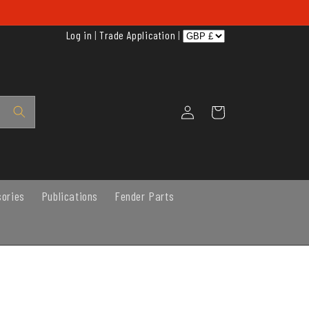
Log in
|
Trade Application
|
Log
Cart
in
sories
Publications
Fender Parts