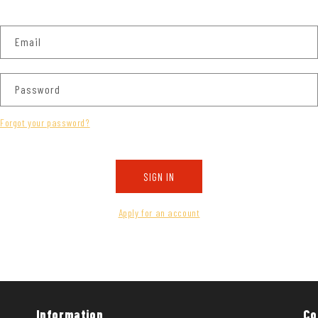
Email
Password
Forgot your password?
SIGN IN
Apply for an account
Information
Co