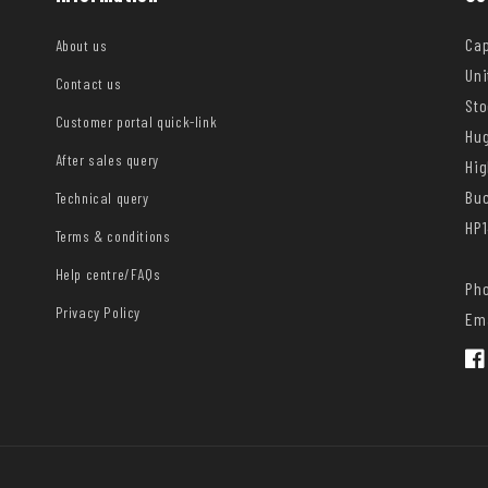
Cap
About us
Uni
Contact us
Sto
Customer portal quick-link
Hug
After sales query
Hi
Bu
Technical query
HP1
Terms & conditions
Help centre/FAQs
Pho
Privacy Policy
Ema
Fac