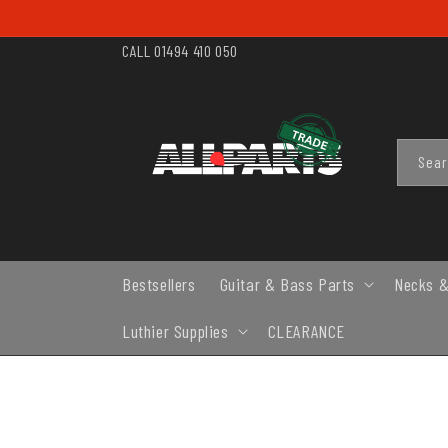
SKIP TO
CONTENT
CALL 01494 410 050
Sea
Bestsellers
Guitar & Bass Parts
Necks &
Luthier Supplies
CLEARANCE