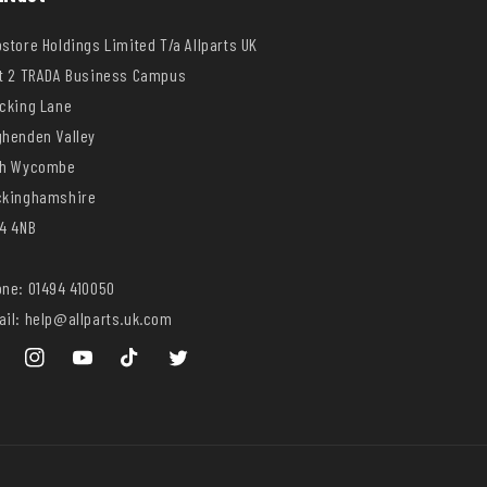
store Holdings Limited T/a Allparts UK
t 2 TRADA Business Campus
cking Lane
henden Valley
gh Wycombe
ckinghamshire
4 4NB
ne: 01494 410050
il: help@allparts.uk.com
ebook
Instagram
YouTube
TikTok
Twitter