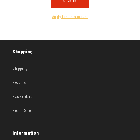
SIGN IN
Apply for an account
Shopping
Shipping
Returns
Backorders
Retail Site
Information