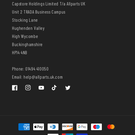
Capstore Holdings Limited T/a Allparts UK
Unit 2 TRADA Business Campus
Stocking Lane
Hughenden Valley
High Wycombe
Buckinghamshire
HP14 4NB
Phone: 01494 410050
Email: help@allparts.uk.com
Facebook
Instagram
YouTube
TikTok
Twitter
Payment
methods