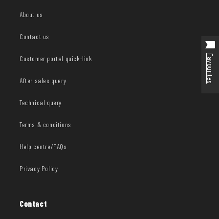
About us
Contact us
Favourites
Customer portal quick-link
After sales query
Technical query
Terms & conditions
Help centre/FAQs
Privacy Policy
Contact