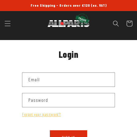
SKIP TO
Free Shipping - Orders over £120 (ex. VAT)
CONTENT
Cart
Login
Email
Password
Forgot your password?