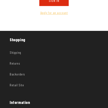
SIGN IN
Apply for an account
Shopping
Shipping
Returns
Backorders
Retail Site
Information