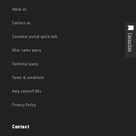
About us
Contact us
Favourites
Customer portal quick-link
After sales query
Technical query
Terms & conditions
Help centre/FAQs
Privacy Policy
Contact