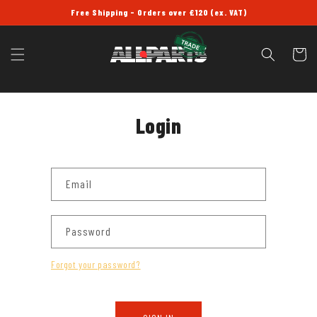
SKIP TO
Free Shipping - Orders over £120 (ex. VAT)
CONTENT
Cart
Login
Email
Password
Forgot your password?