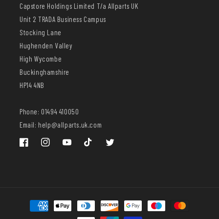
Capstore Holdings Limited T/a Allparts UK
Unit 2 TRADA Business Campus
Stocking Lane
Hughenden Valley
High Wycombe
Buckinghamshire
HP14 4NB
Phone: 01494 410050
Email: help@allparts.uk.com
Facebook
Instagram
YouTube
TikTok
Twitter
Payment
methods