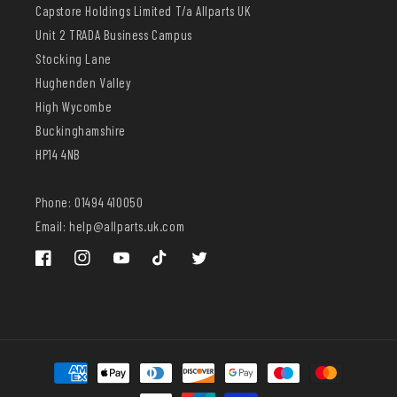
Capstore Holdings Limited T/a Allparts UK
Unit 2 TRADA Business Campus
Stocking Lane
Hughenden Valley
High Wycombe
Buckinghamshire
HP14 4NB
Phone: 01494 410050
Email: help@allparts.uk.com
Facebook
Instagram
YouTube
TikTok
Twitter
Payment
methods