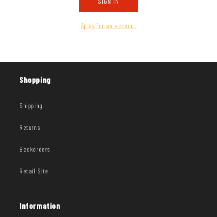
SIGN IN
Apply for an account
Shopping
Shipping
Returns
Backorders
Retail Site
Information