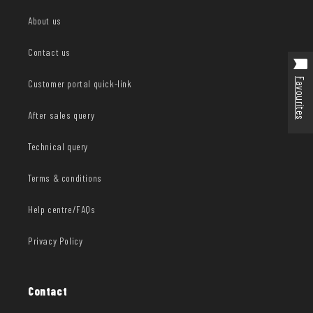
About us
Contact us
Favourites
Customer portal quick-link
After sales query
Technical query
Terms & conditions
Help centre/FAQs
Privacy Policy
Contact