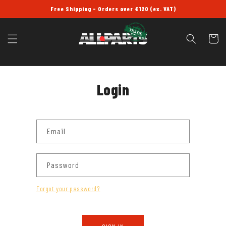
SKIP TO
Free Shipping - Orders over £120 (ex. VAT)
CONTENT
Cart
Login
Email
Password
Forgot your password?