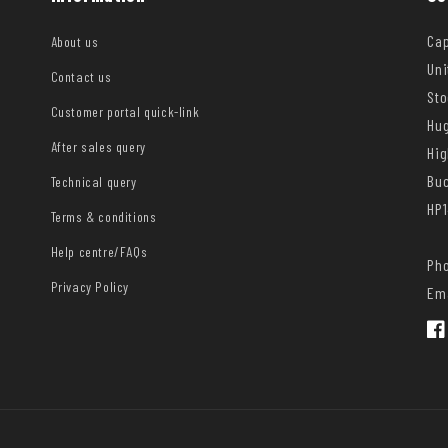
Cap
About us
Uni
Contact us
Sto
Customer portal quick-link
Hug
After sales query
Hi
Bu
Technical query
HP1
Terms & conditions
Help centre/FAQs
Pho
Privacy Policy
Ema
Fac