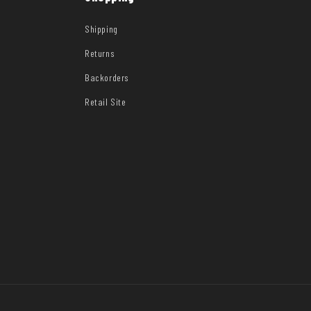
Shipping
Returns
Backorders
Retail Site