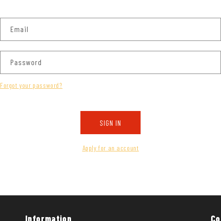
Email
Password
Forgot your password?
SIGN IN
Apply for an account
Information
Co