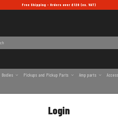
Free Shipping - Orders over £120 (ex. VAT)
rch
 Bodies
Pickups and Pickup Parts
Amp parts
Acces
Login