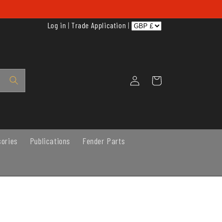
Log in
|
Trade Application
|
Log
Cart
in
sories
Publications
Fender Parts