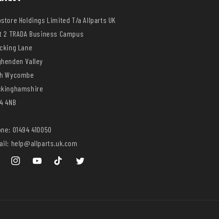
store Holdings Limited T/a Allparts UK
t 2 TRADA Business Campus
cking Lane
henden Valley
gh Wycombe
ckinghamshire
4 4NB
ne: 01494 410050
il: help@allparts.uk.com
ebook
Instagram
YouTube
TikTok
Twitter