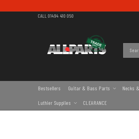
SKIP TO
CONTENT
CALL 01494 410 050
Sea
Bestsellers
Guitar & Bass Parts
Necks &
Luthier Supplies
CLEARANCE