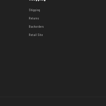
Shipping
Returns
Backorders
Retail Site