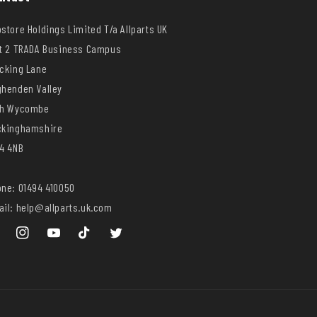
store Holdings Limited T/a Allparts UK
t 2 TRADA Business Campus
cking Lane
henden Valley
gh Wycombe
ckinghamshire
4 4NB
ne: 01494 410050
il: help@allparts.uk.com
ebook
Instagram
YouTube
TikTok
Twitter