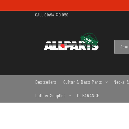
SKIP TO
CONTENT
CALL 01494 410 050
Sea
Bestsellers
Guitar & Bass Parts
Necks &
Luthier Supplies
CLEARANCE