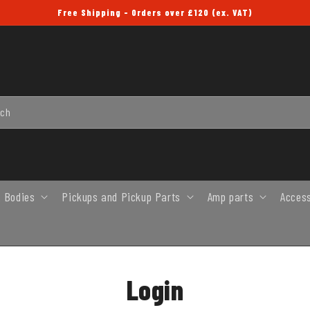
Free Shipping - Orders over £120 (ex. VAT)
rch
 Bodies
Pickups and Pickup Parts
Amp parts
Acces
Login