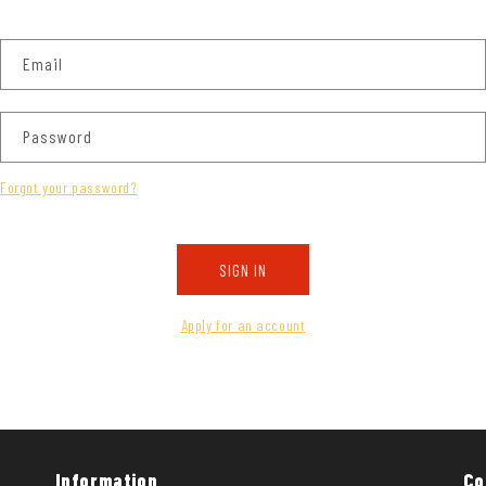
Email
Password
Forgot your password?
SIGN IN
Apply for an account
Information
Co