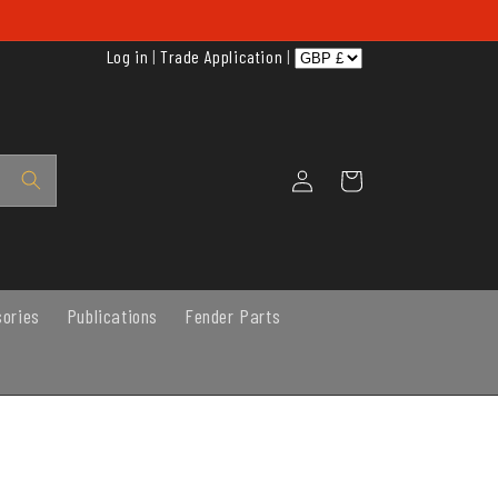
Log in
|
Trade Application
|
Log
Cart
in
sories
Publications
Fender Parts