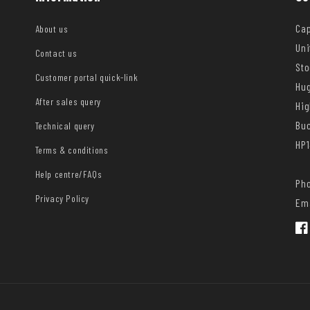
Cap
About us
Uni
Contact us
Sto
Customer portal quick-link
Hug
After sales query
Hi
Bu
Technical query
HP1
Terms & conditions
Help centre/FAQs
Pho
Privacy Policy
Ema
Fac