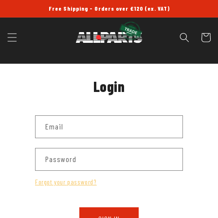
SKIP TO
Free Shipping - Orders over £120 (ex. VAT)
CONTENT
Cart
Login
Email
Password
Forgot your password?