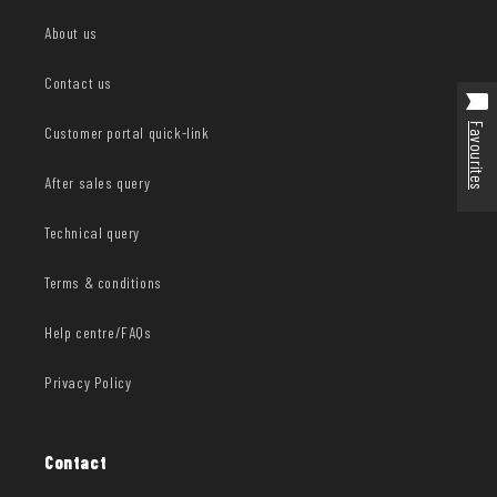
About us
Contact us
Favourites
Customer portal quick-link
After sales query
Technical query
Terms & conditions
Help centre/FAQs
Privacy Policy
Contact