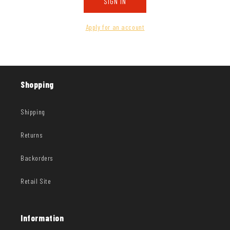
SIGN IN
Apply for an account
Shopping
Shipping
Returns
Backorders
Retail Site
Information