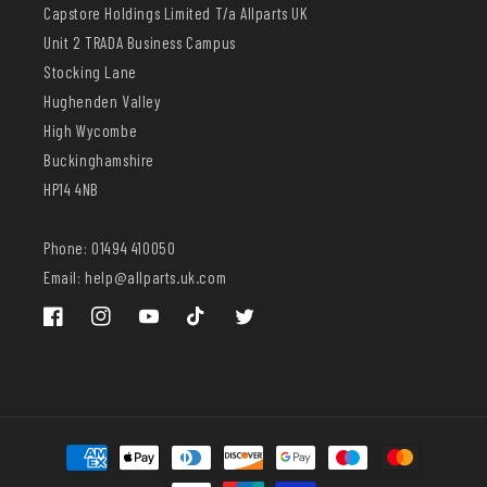
Capstore Holdings Limited T/a Allparts UK
Unit 2 TRADA Business Campus
Stocking Lane
Hughenden Valley
High Wycombe
Buckinghamshire
HP14 4NB
Phone: 01494 410050
Email: help@allparts.uk.com
Facebook
Instagram
YouTube
TikTok
Twitter
Payment
methods