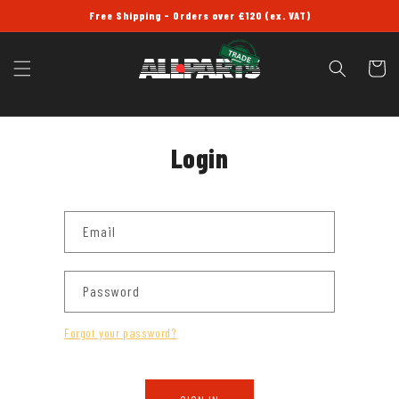
SKIP TO
Free Shipping - Orders over £120 (ex. VAT)
CONTENT
Cart
Login
Email
Password
Forgot your password?