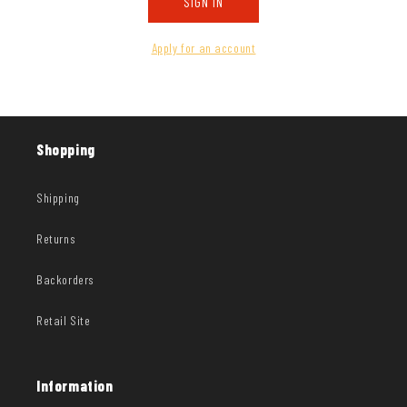
SIGN IN
Apply for an account
Shopping
Shipping
Returns
Backorders
Retail Site
Information