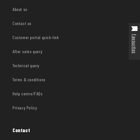
About us
Contact us
Favourites
Customer portal quick-link
After sales query
Technical query
Terms & conditions
Help centre/FAQs
Privacy Policy
Contact