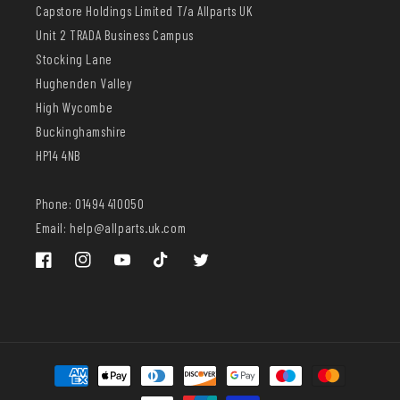
Capstore Holdings Limited T/a Allparts UK
Unit 2 TRADA Business Campus
Stocking Lane
Hughenden Valley
High Wycombe
Buckinghamshire
HP14 4NB
Phone: 01494 410050
Email: help@allparts.uk.com
Facebook
Instagram
YouTube
TikTok
Twitter
Payment
methods