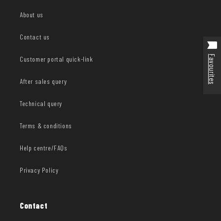
About us
Contact us
Favourites
Customer portal quick-link
After sales query
Technical query
Terms & conditions
Help centre/FAQs
Privacy Policy
Contact