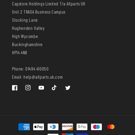
Capstore Holdings Limited T/a Allparts UK
Unit 2 TRADA Business Campus
Stocking Lane
Hughenden Valley
High Wycombe
Buckinghamshire
HP14 4NB
Phone: 01494 410050
Email: help@allparts.uk.com
Facebook
Instagram
YouTube
TikTok
Twitter
Payment
methods