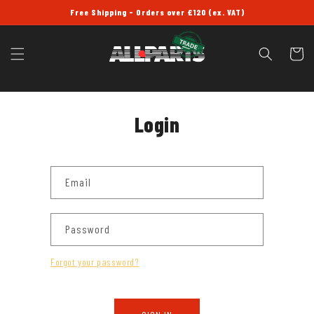
SKIP TO
Free Shipping - Orders over £120 (ex. VAT)
CONTENT
Cart
Login
Email
Password
Forgot your password?