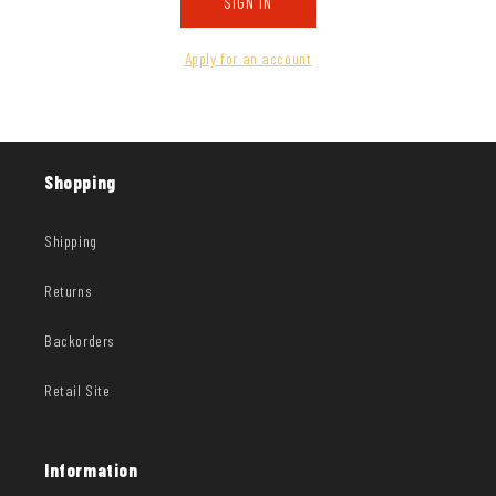
SIGN IN
Apply for an account
Shopping
Shipping
Returns
Backorders
Retail Site
Information