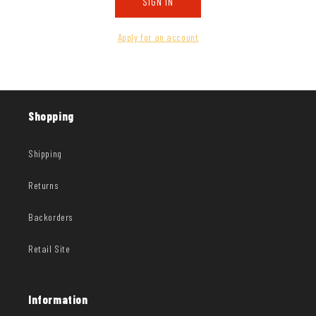
SIGN IN
Apply for an account
Shopping
Shipping
Returns
Backorders
Retail Site
Information