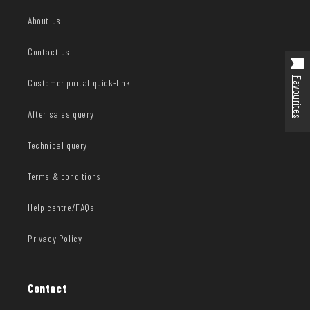
About us
Contact us
Favourites
Customer portal quick-link
After sales query
Technical query
Terms & conditions
Help centre/FAQs
Privacy Policy
Contact