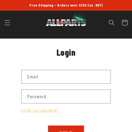
SKIP TO
Free Shipping - Orders over £120 (ex. VAT)
CONTENT
Cart
Login
Email
Password
Forgot your password?