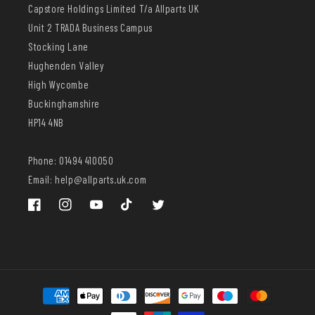
Capstore Holdings Limited T/a Allparts UK
Unit 2 TRADA Business Campus
Stocking Lane
Hughenden Valley
High Wycombe
Buckinghamshire
HP14 4NB
Phone: 01494 410050
Email: help@allparts.uk.com
Facebook
Instagram
YouTube
TikTok
Twitter
Payment
methods