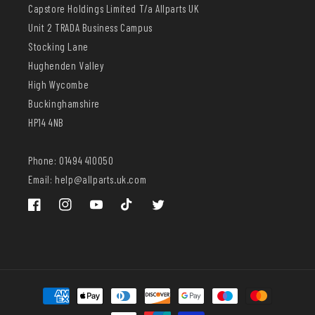
Capstore Holdings Limited T/a Allparts UK
Unit 2 TRADA Business Campus
Stocking Lane
Hughenden Valley
High Wycombe
Buckinghamshire
HP14 4NB
Phone: 01494 410050
Email: help@allparts.uk.com
Facebook
Instagram
YouTube
TikTok
Twitter
Payment
methods