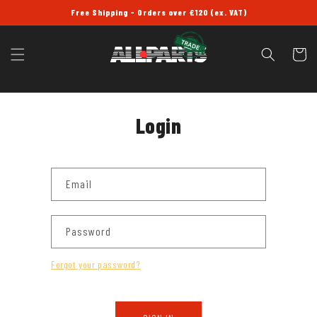
SKIP TO
Free Shipping - Orders over £120 (ex. VAT)
CONTENT
Cart
Login
Email
Password
Forgot your password?