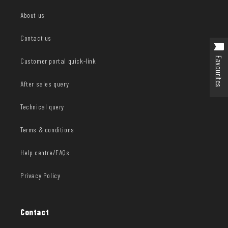
About us
Contact us
Favourites
Customer portal quick-link
After sales query
Technical query
Terms & conditions
Help centre/FAQs
Privacy Policy
Contact