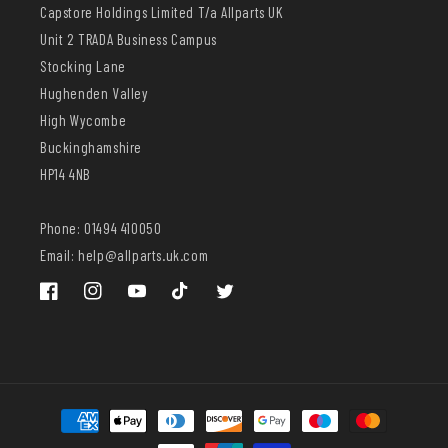
Capstore Holdings Limited T/a Allparts UK
Unit 2 TRADA Business Campus
Stocking Lane
Hughenden Valley
High Wycombe
Buckinghamshire
HP14 4NB
Phone: 01494 410050
Email: help@allparts.uk.com
Facebook
Instagram
YouTube
TikTok
Twitter
Payment
methods