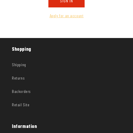
SIGN IN
Apply for an account
Shopping
Shipping
Returns
Backorders
Retail Site
Information