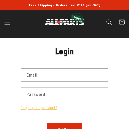
SKIP TO
Free Shipping - Orders over £120 (ex. VAT)
CONTENT
Cart
Login
Email
Password
Forgot your password?