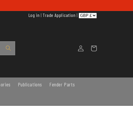
Log in
|
Trade Application
|
Log
Cart
in
sories
Publications
Fender Parts