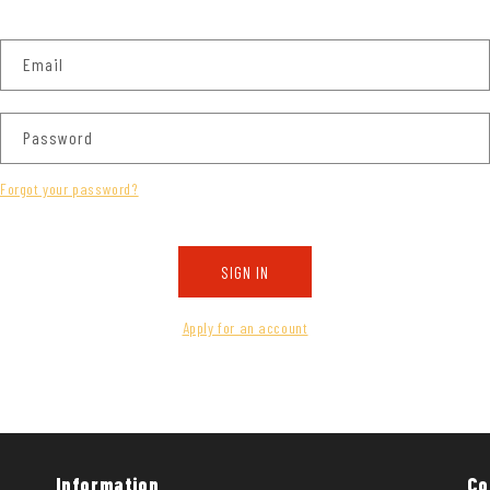
Email
Password
Forgot your password?
SIGN IN
Apply for an account
Information
Co