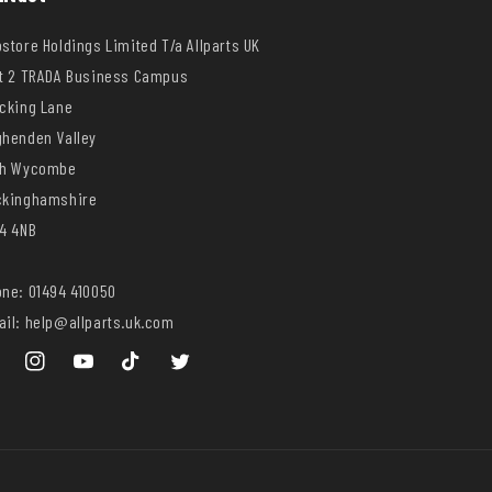
store Holdings Limited T/a Allparts UK
t 2 TRADA Business Campus
cking Lane
henden Valley
gh Wycombe
ckinghamshire
4 4NB
ne: 01494 410050
il: help@allparts.uk.com
ebook
Instagram
YouTube
TikTok
Twitter