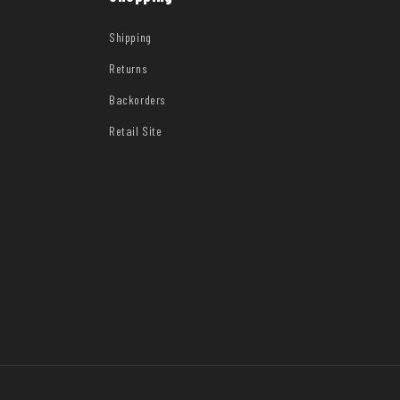
Shipping
Returns
Backorders
Retail Site