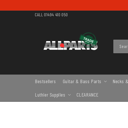
SKIP TO
CONTENT
CALL 01494 410 050
Sea
Bestsellers
Guitar & Bass Parts
Necks &
Luthier Supplies
CLEARANCE