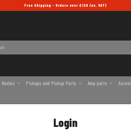
Free Shipping - Orders over £120 (ex. VAT)
rch
 Bodies
Pickups and Pickup Parts
Amp parts
Acces
Login