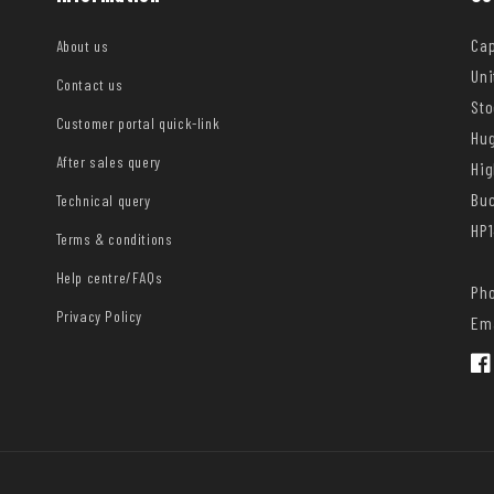
Cap
About us
Uni
Contact us
Sto
Customer portal quick-link
Hug
After sales query
Hi
Bu
Technical query
HP1
Terms & conditions
Help centre/FAQs
Pho
Privacy Policy
Ema
Fac