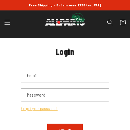
SKIP TO
Free Shipping - Orders over £120 (ex. VAT)
CONTENT
Cart
Login
Email
Password
Forgot your password?