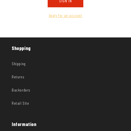
SIGN IN
Apply for an account
Shopping
Shipping
Returns
Backorders
Retail Site
Information