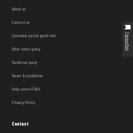
About us
Contact us
Favourites
Customer portal quick-link
After sales query
Technical query
Terms & conditions
Help centre/FAQs
Privacy Policy
Contact