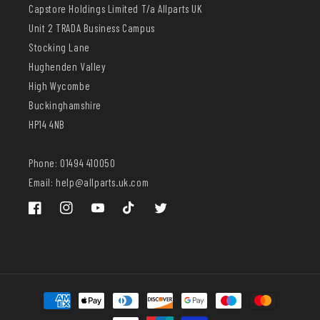
Capstore Holdings Limited T/a Allparts UK
Unit 2 TRADA Business Campus
Stocking Lane
Hughenden Valley
High Wycombe
Buckinghamshire
HP14 4NB
Phone: 01494 410050
Email: help@allparts.uk.com
Facebook
Instagram
YouTube
TikTok
Twitter
Payment
methods