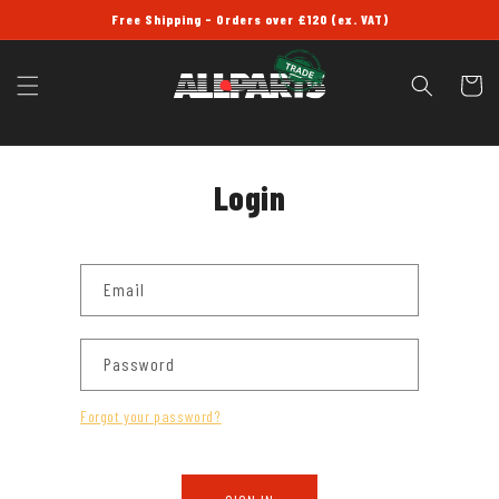
SKIP TO
Free Shipping - Orders over £120 (ex. VAT)
CONTENT
Cart
Login
Email
Password
Forgot your password?