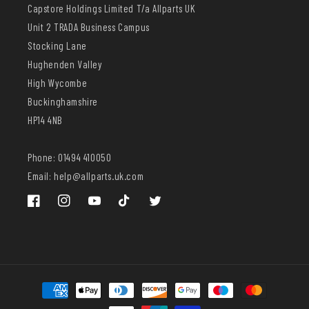
Capstore Holdings Limited T/a Allparts UK
Unit 2 TRADA Business Campus
Stocking Lane
Hughenden Valley
High Wycombe
Buckinghamshire
HP14 4NB
Phone: 01494 410050
Email: help@allparts.uk.com
Facebook
Instagram
YouTube
TikTok
Twitter
Payment
methods