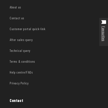
About us
Contact us
Favourites
Customer portal quick-link
After sales query
Technical query
Terms & conditions
Help centre/FAQs
Privacy Policy
Contact