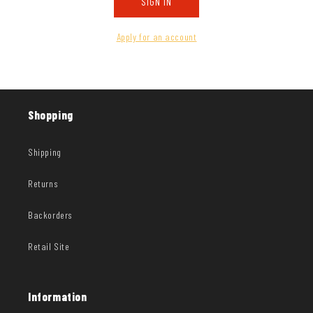
SIGN IN
Apply for an account
Shopping
Shipping
Returns
Backorders
Retail Site
Information