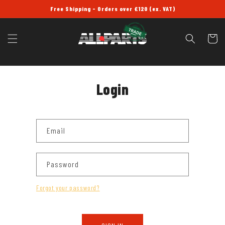
SKIP TO
Free Shipping - Orders over £120 (ex. VAT)
CONTENT
Cart
Login
Email
Password
Forgot your password?