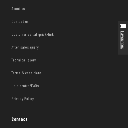
About us
Contact us
Favourites
Customer portal quick-link
After sales query
Technical query
Terms & conditions
Help centre/FAQs
Privacy Policy
Contact