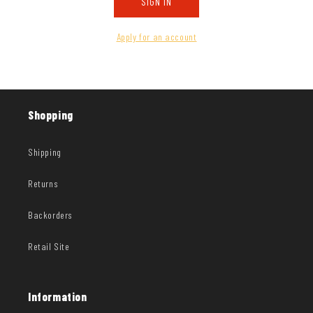
SIGN IN
Apply for an account
Shopping
Shipping
Returns
Backorders
Retail Site
Information