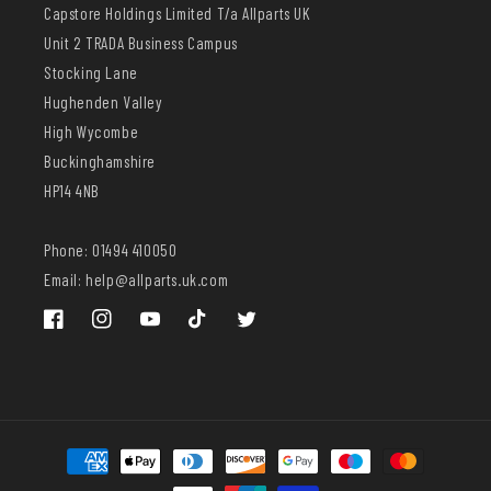
Capstore Holdings Limited T/a Allparts UK
Unit 2 TRADA Business Campus
Stocking Lane
Hughenden Valley
High Wycombe
Buckinghamshire
HP14 4NB
Phone: 01494 410050
Email: help@allparts.uk.com
Facebook
Instagram
YouTube
TikTok
Twitter
Payment
methods