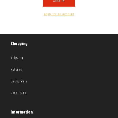
SIGN IN
Apply for an account
Shopping
Shipping
Returns
Backorders
Retail Site
Information