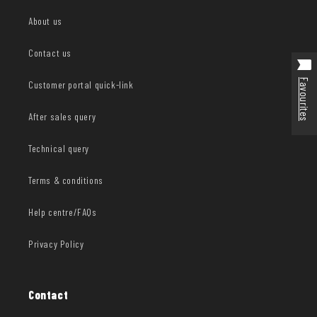
About us
Contact us
Favourites
Customer portal quick-link
After sales query
Technical query
Terms & conditions
Help centre/FAQs
Privacy Policy
Contact