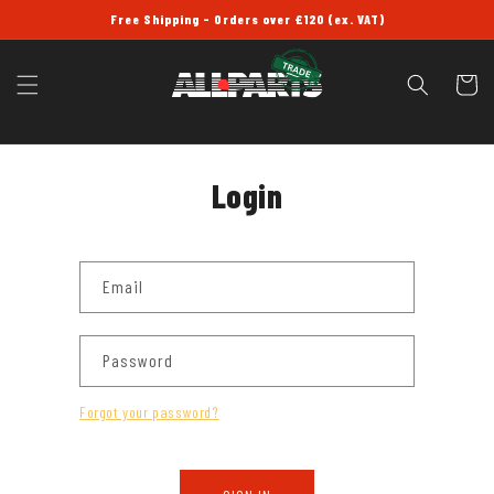
SKIP TO
Free Shipping - Orders over £120 (ex. VAT)
CONTENT
Cart
Login
Email
Password
Forgot your password?