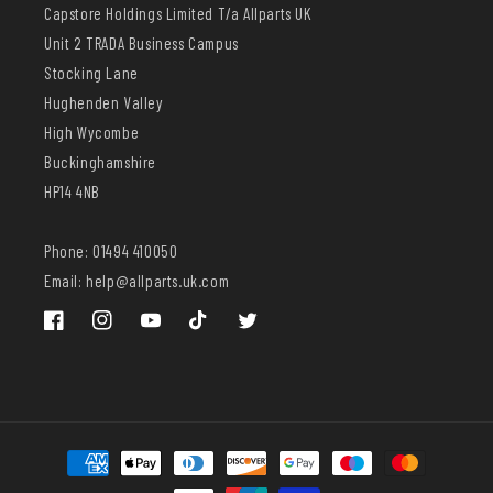
Capstore Holdings Limited T/a Allparts UK
Unit 2 TRADA Business Campus
Stocking Lane
Hughenden Valley
High Wycombe
Buckinghamshire
HP14 4NB
Phone: 01494 410050
Email: help@allparts.uk.com
Facebook
Instagram
YouTube
TikTok
Twitter
Payment
methods