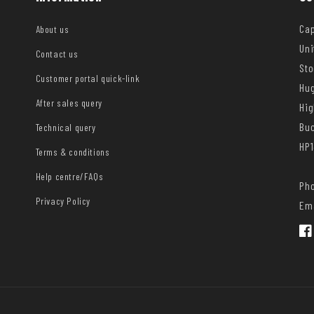
Cap
About us
Uni
Contact us
Sto
Customer portal quick-link
Hug
After sales query
Hi
Bu
Technical query
HP1
Terms & conditions
Help centre/FAQs
Pho
Privacy Policy
Ema
Fac