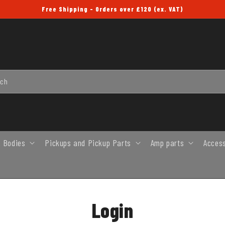
Free Shipping - Orders over £120 (ex. VAT)
rch
 Bodies
Pickups and Pickup Parts
Amp parts
Acces
Login