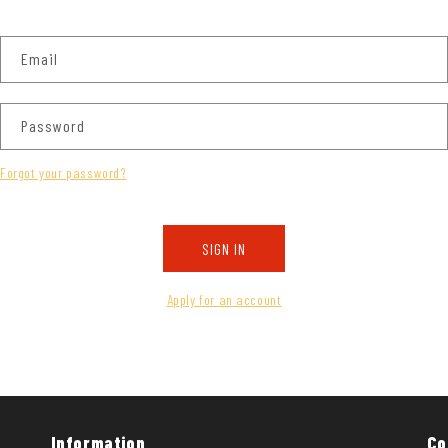
Email
Password
Forgot your password?
SIGN IN
Apply for an account
Information
Co