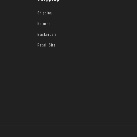
Shipping
Returns
Backorders
Retail Site