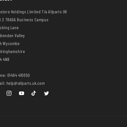
store Holdings Limited T/a Allparts UK
t 2 TRADA Business Campus
cking Lane
henden Valley
gh Wycombe
ckinghamshire
4 4NB
ne: 01494 410050
il: help@allparts.uk.com
ebook
Instagram
YouTube
TikTok
Twitter