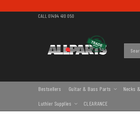
SKIP TO
CONTENT
CALL 01494 410 050
Sea
Bestsellers
Guitar & Bass Parts
Necks &
Luthier Supplies
CLEARANCE