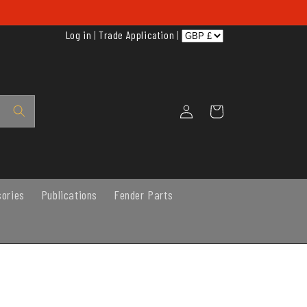
Log in
|
Trade Application
|
Log
Cart
in
sories
Publications
Fender Parts