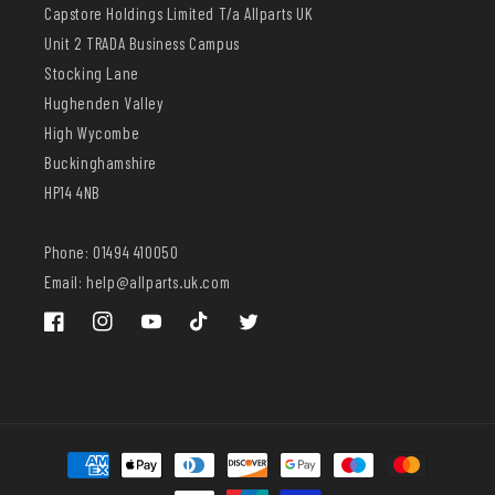
Capstore Holdings Limited T/a Allparts UK
Unit 2 TRADA Business Campus
Stocking Lane
Hughenden Valley
High Wycombe
Buckinghamshire
HP14 4NB
Phone: 01494 410050
Email: help@allparts.uk.com
Facebook
Instagram
YouTube
TikTok
Twitter
Payment
methods