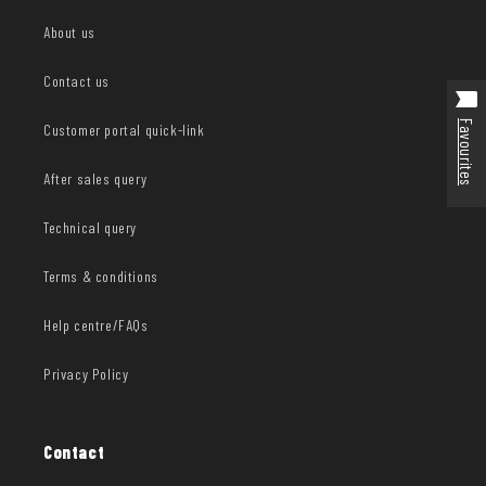
About us
Contact us
Favourites
Customer portal quick-link
After sales query
Technical query
Terms & conditions
Help centre/FAQs
Privacy Policy
Contact