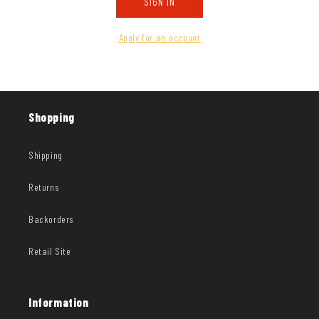
SIGN IN
Apply for an account
Shopping
Shipping
Returns
Backorders
Retail Site
Information