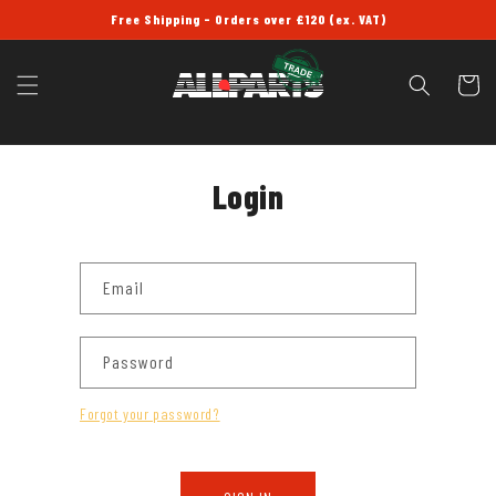
SKIP TO
Free Shipping - Orders over £120 (ex. VAT)
CONTENT
Cart
Login
Email
Password
Forgot your password?