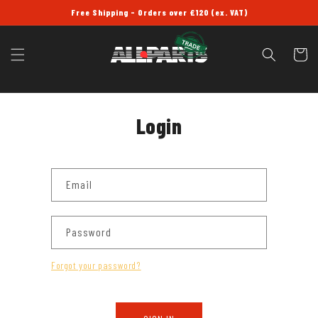
SKIP TO
Free Shipping - Orders over £120 (ex. VAT)
CONTENT
Cart
Login
Email
Password
Forgot your password?