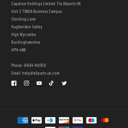
Capstore Holdings Limited T/a Allparts UK
Unit 2 TRADA Business Campus
Stocking Lane
Hughenden Valley
High Wycombe
Buckinghamshire
HP14 4NB
Phone: 01494 410050
Email: help@allparts.uk.com
Facebook
Instagram
YouTube
TikTok
Twitter
Payment
methods