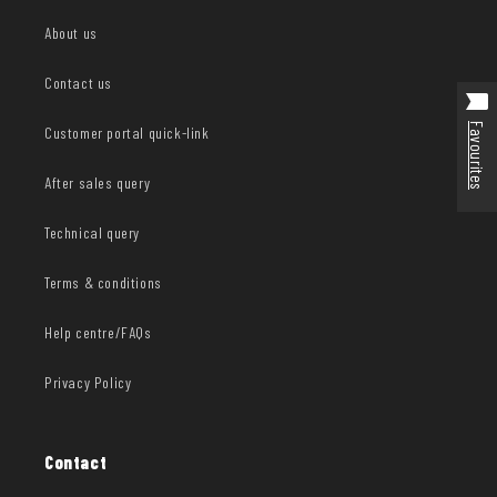
About us
Contact us
Favourites
Customer portal quick-link
After sales query
Technical query
Terms & conditions
Help centre/FAQs
Privacy Policy
Contact