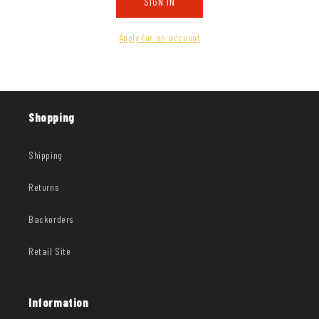
SIGN IN
Apply for an account
Shopping
Shipping
Returns
Backorders
Retail Site
Information