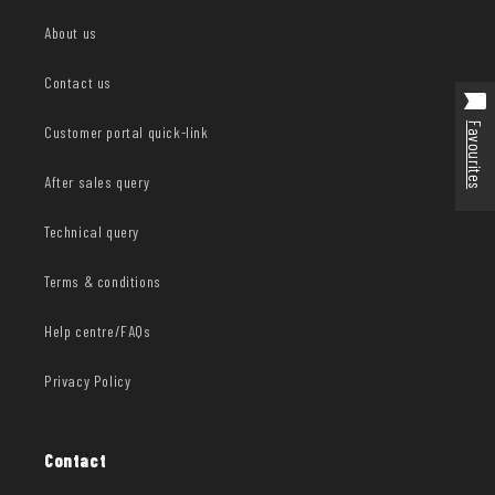
About us
Contact us
Favourites
Customer portal quick-link
After sales query
Technical query
Terms & conditions
Help centre/FAQs
Privacy Policy
Contact