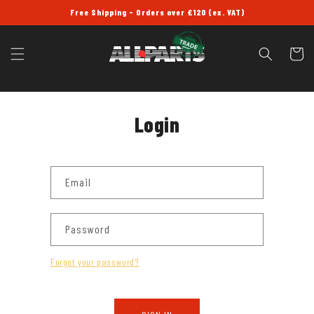
SKIP TO
Free Shipping - Orders over £120 (ex. VAT)
CONTENT
Cart
Login
Email
Password
Forgot your password?