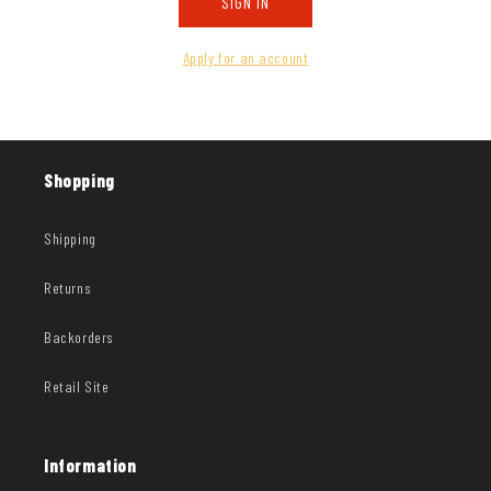
SIGN IN
Apply for an account
Shopping
Shipping
Returns
Backorders
Retail Site
Information