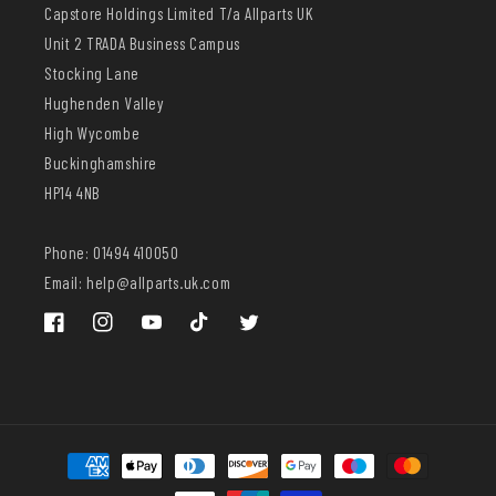
Capstore Holdings Limited T/a Allparts UK
Unit 2 TRADA Business Campus
Stocking Lane
Hughenden Valley
High Wycombe
Buckinghamshire
HP14 4NB
Phone: 01494 410050
Email: help@allparts.uk.com
Facebook
Instagram
YouTube
TikTok
Twitter
Payment
methods