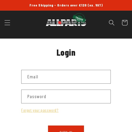
SKIP TO
Free Shipping - Orders over £120 (ex. VAT)
CONTENT
Cart
Login
Email
Password
Forgot your password?