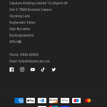
Capstore Holdings Limited T/a Allparts UK
Unit 2 TRADA Business Campus
Stocking Lane
Hughenden Valley
High Wycombe
Buckinghamshire
HP14 4NB
Phone: 01494 410050
Email: help@allparts.uk.com
Facebook
Instagram
YouTube
TikTok
Twitter
Payment
methods