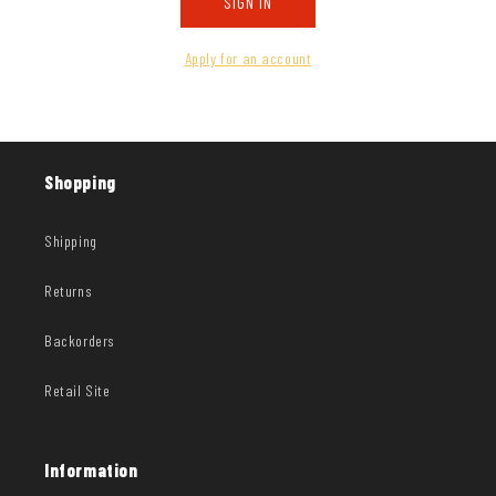
SIGN IN
Apply for an account
Shopping
Shipping
Returns
Backorders
Retail Site
Information