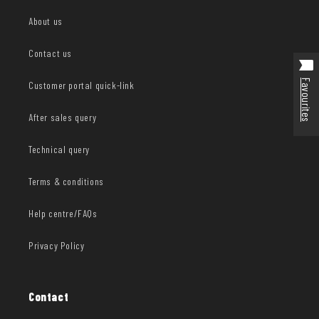
About us
Contact us
Favourites
Customer portal quick-link
After sales query
Technical query
Terms & conditions
Help centre/FAQs
Privacy Policy
Contact