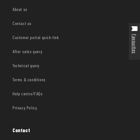
About us
Contact us
Favourites
Customer portal quick-link
After sales query
Technical query
Terms & conditions
Help centre/FAQs
Privacy Policy
Contact