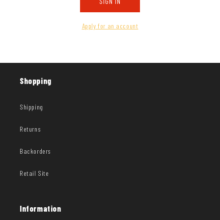
SIGN IN
Apply for an account
Shopping
Shipping
Returns
Backorders
Retail Site
Information