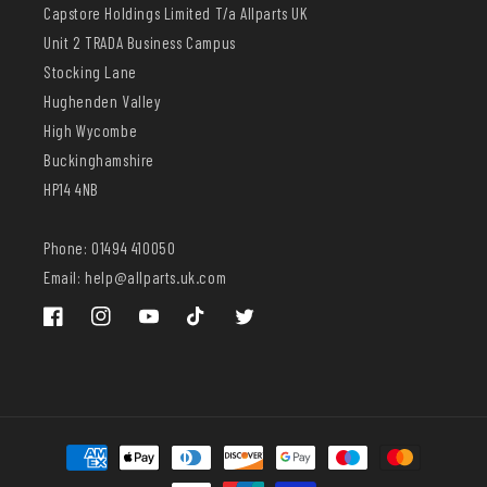
Capstore Holdings Limited T/a Allparts UK
Unit 2 TRADA Business Campus
Stocking Lane
Hughenden Valley
High Wycombe
Buckinghamshire
HP14 4NB
Phone: 01494 410050
Email: help@allparts.uk.com
Facebook
Instagram
YouTube
TikTok
Twitter
Payment
methods