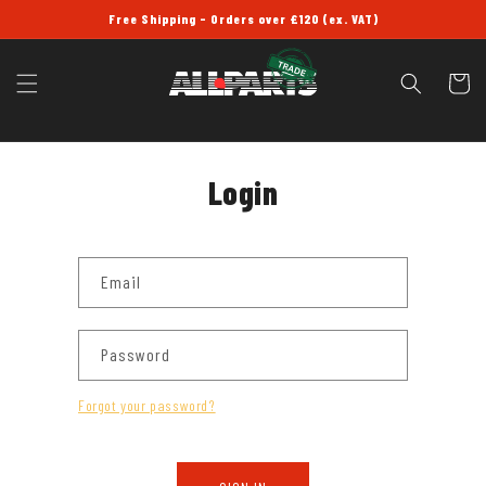
SKIP TO
Free Shipping - Orders over £120 (ex. VAT)
CONTENT
Cart
Login
Email
Password
Forgot your password?