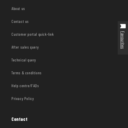
About us
Contact us
Favourites
Customer portal quick-link
After sales query
Technical query
Terms & conditions
Help centre/FAQs
Privacy Policy
Contact