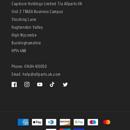
Capstore Holdings Limited T/a Allparts UK
Unit 2 TRADA Business Campus
Stocking Lane
Hughenden Valley
High Wycombe
Buckinghamshire
HP14 4NB
Phone: 01494 410050
Email: help@allparts.uk.com
Facebook
Instagram
YouTube
TikTok
Twitter
Payment
methods