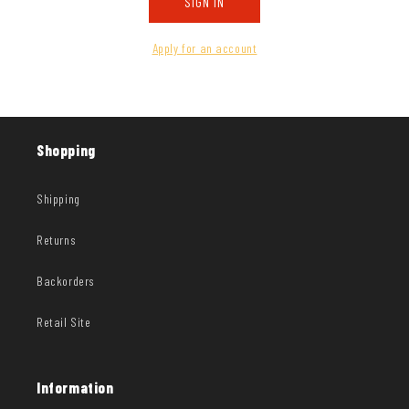
SIGN IN
Apply for an account
Shopping
Shipping
Returns
Backorders
Retail Site
Information