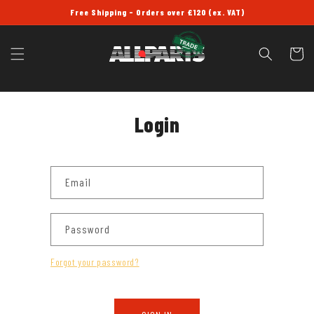
SKIP TO
Free Shipping - Orders over £120 (ex. VAT)
CONTENT
Cart
Login
Email
Password
Forgot your password?