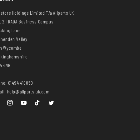
store Holdings Limited T/a Allparts UK
t 2 TRADA Business Campus
cking Lane
henden Valley
gh Wycombe
ckinghamshire
4 4NB
ne: 01494 410050
il: help@allparts.uk.com
ebook
Instagram
YouTube
TikTok
Twitter