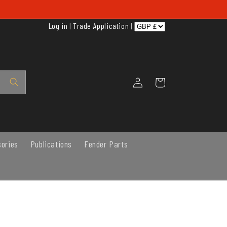
Log in
|
Trade Application
|
Log
Cart
in
sories
Publications
Fender Parts