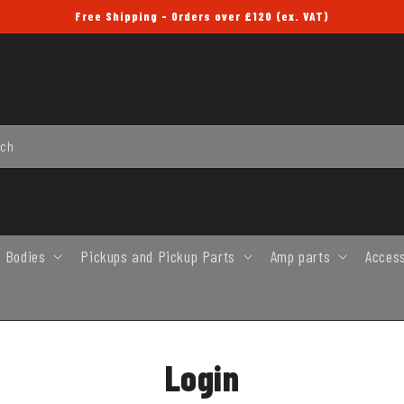
Free Shipping - Orders over £120 (ex. VAT)
rch
 Bodies
Pickups and Pickup Parts
Amp parts
Acces
Login