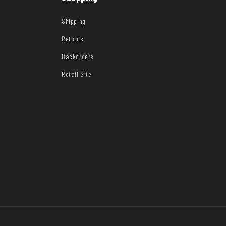
Shipping
Returns
Backorders
Retail Site