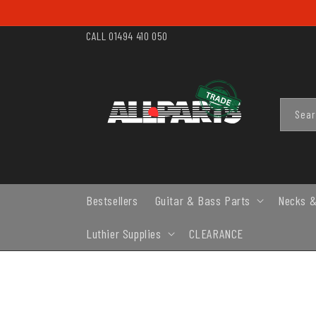
SKIP TO
CONTENT
CALL 01494 410 050
Sea
Bestsellers
Guitar & Bass Parts
Necks &
Luthier Supplies
CLEARANCE