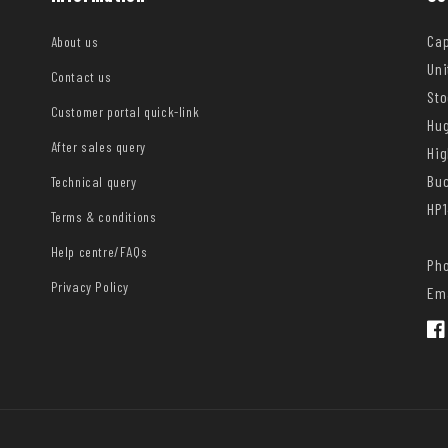
Cap
About us
Uni
Contact us
Sto
Customer portal quick-link
Hug
After sales query
Hi
Bu
Technical query
HP1
Terms & conditions
Help centre/FAQs
Pho
Privacy Policy
Ema
Fac