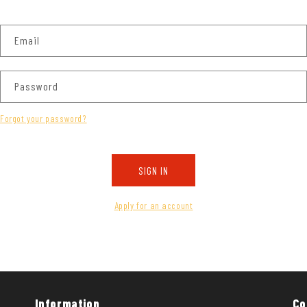
Email
Password
Forgot your password?
SIGN IN
Apply for an account
Information
Co