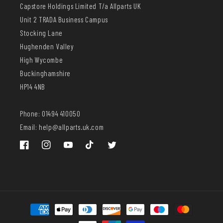
Capstore Holdings Limited T/a Allparts UK
Unit 2 TRADA Business Campus
Stocking Lane
Hughenden Valley
High Wycombe
Buckinghamshire
HP14 4NB
Phone: 01494 410050
Email: help@allparts.uk.com
Facebook
Instagram
YouTube
TikTok
Twitter
Payment
methods