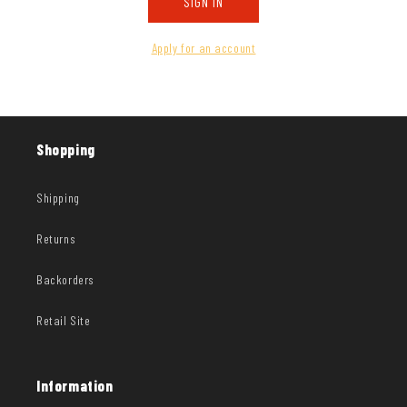
SIGN IN
Apply for an account
Shopping
Shipping
Returns
Backorders
Retail Site
Information