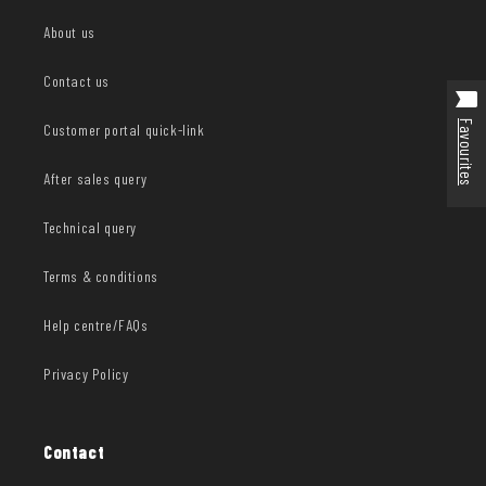
About us
Contact us
Favourites
Customer portal quick-link
After sales query
Technical query
Terms & conditions
Help centre/FAQs
Privacy Policy
Contact