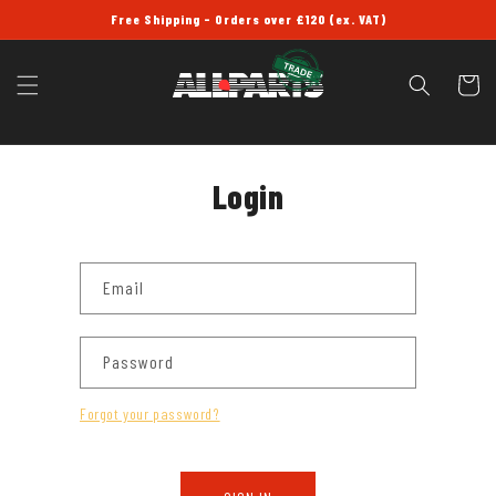
SKIP TO
Free Shipping - Orders over £120 (ex. VAT)
CONTENT
Cart
Login
Email
Password
Forgot your password?