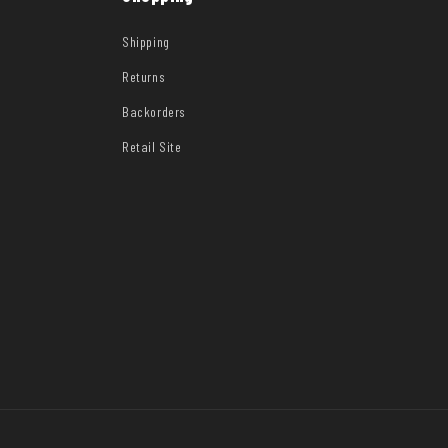
Shipping
Returns
Backorders
Retail Site