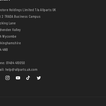
store Holdings Limited T/a Allparts UK
t 2 TRADA Business Campus
cking Lane
henden Valley
gh Wycombe
ckinghamshire
4 4NB
ne: 01494 410050
il: help@allparts.uk.com
ebook
Instagram
YouTube
TikTok
Twitter