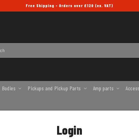
Free Shipping - Orders over £120 (ex. VAT)
rch
 Bodies
Pickups and Pickup Parts
Amp parts
Acces
Login