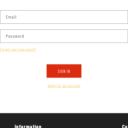
Email
Password
Forgot your password?
SIGN IN
Apply for an account
Information
Co