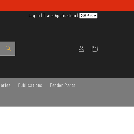
Log in
|
Trade Application
|
Log
Cart
in
sories
Publications
Fender Parts