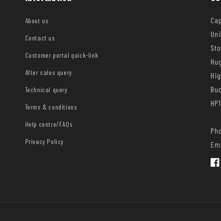
Cap
About us
Uni
Contact us
Sto
Customer portal quick-link
Hug
After sales query
Hi
Bu
Technical query
HP1
Terms & conditions
Help centre/FAQs
Pho
Privacy Policy
Ema
Fac