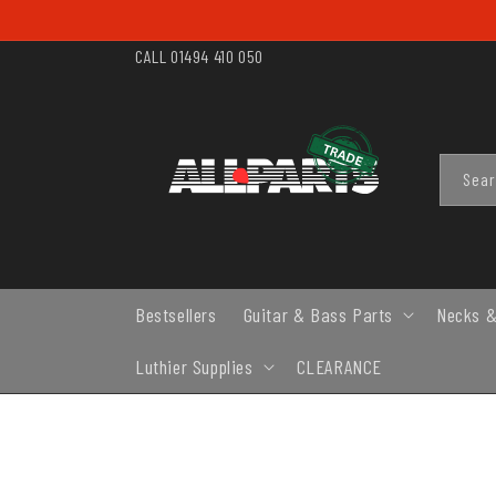
SKIP TO
CONTENT
CALL 01494 410 050
Sea
Bestsellers
Guitar & Bass Parts
Necks &
Luthier Supplies
CLEARANCE