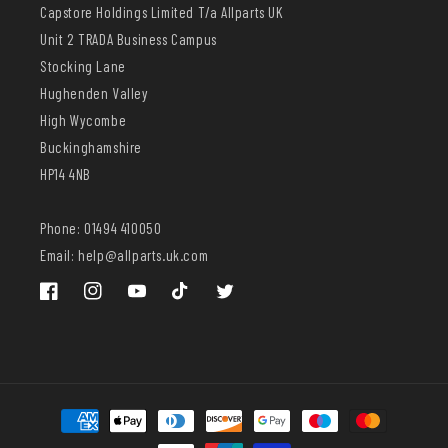
Capstore Holdings Limited T/a Allparts UK
Unit 2 TRADA Business Campus
Stocking Lane
Hughenden Valley
High Wycombe
Buckinghamshire
HP14 4NB
Phone: 01494 410050
Email: help@allparts.uk.com
Facebook
Instagram
YouTube
TikTok
Twitter
Payment
methods