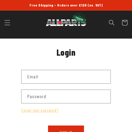
SKIP TO
Free Shipping - Orders over £120 (ex. VAT)
CONTENT
Cart
Login
Email
Password
Forgot your password?