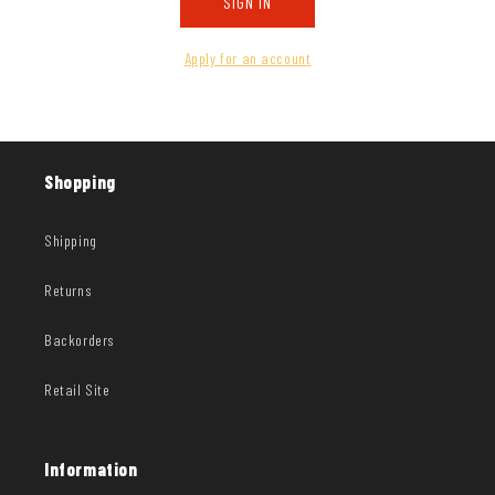
SIGN IN
Apply for an account
Shopping
Shipping
Returns
Backorders
Retail Site
Information