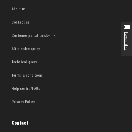
About us
Contact us
Favourites
Customer portal quick-link
After sales query
Technical query
Terms & conditions
Help centre/FAQs
Privacy Policy
Contact