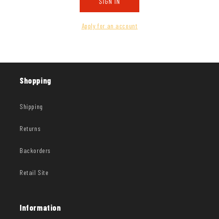
SIGN IN
Apply for an account
Shopping
Shipping
Returns
Backorders
Retail Site
Information