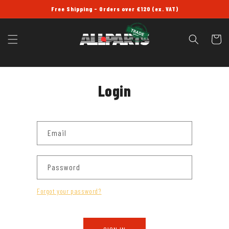
SKIP TO
Free Shipping - Orders over £120 (ex. VAT)
CONTENT
Cart
Login
Email
Password
Forgot your password?