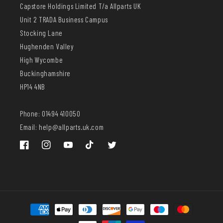
Capstore Holdings Limited T/a Allparts UK
Unit 2 TRADA Business Campus
Stocking Lane
Hughenden Valley
High Wycombe
Buckinghamshire
HP14 4NB
Phone: 01494 410050
Email: help@allparts.uk.com
Facebook
Instagram
YouTube
TikTok
Twitter
Payment
methods