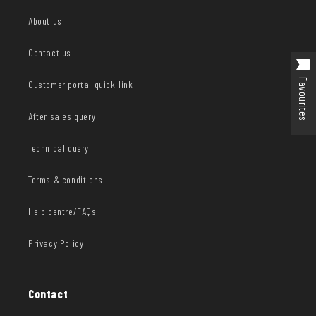
About us
Contact us
Favourites
Customer portal quick-link
After sales query
Technical query
Terms & conditions
Help centre/FAQs
Privacy Policy
Contact