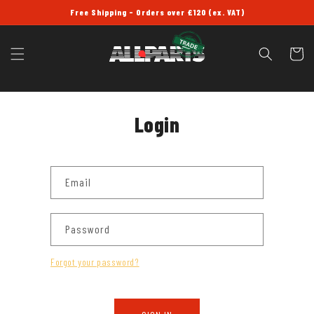
SKIP TO
Free Shipping - Orders over £120 (ex. VAT)
CONTENT
Cart
Login
Email
Password
Forgot your password?