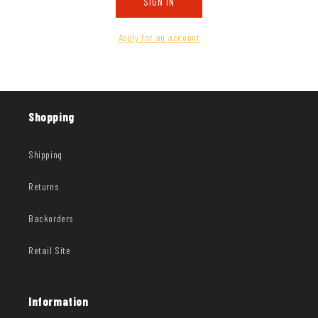
SIGN IN
Apply for an account
Shopping
Shipping
Returns
Backorders
Retail Site
Information