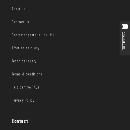
About us
Contact us
Favourites
Customer portal quick-link
After sales query
Technical query
Terms & conditions
Help centre/FAQs
Privacy Policy
Contact