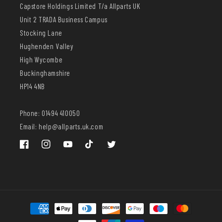
Capstore Holdings Limited T/a Allparts UK
Unit 2 TRADA Business Campus
Stocking Lane
Hughenden Valley
High Wycombe
Buckinghamshire
HP14 4NB
Phone: 01494 410050
Email: help@allparts.uk.com
Facebook
Instagram
YouTube
TikTok
Twitter
Payment
methods