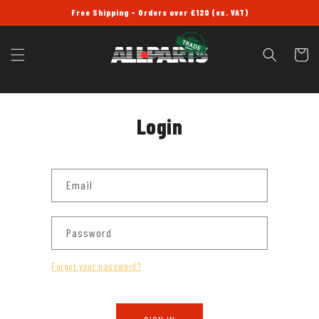
SKIP TO
Free Shipping - Orders over £120 (ex. VAT)
CONTENT
Cart
Login
Email
Password
Forgot your password?