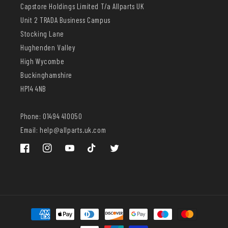
Capstore Holdings Limited T/a Allparts UK
Unit 2 TRADA Business Campus
Stocking Lane
Hughenden Valley
High Wycombe
Buckinghamshire
HP14 4NB
Phone: 01494 410050
Email: help@allparts.uk.com
Facebook
Instagram
YouTube
TikTok
Twitter
Payment
methods