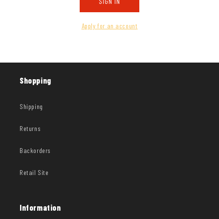
SIGN IN
Apply for an account
Shopping
Shipping
Returns
Backorders
Retail Site
Information