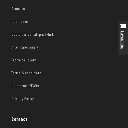
About us
Contact us
Favourites
Customer portal quick-link
After sales query
Technical query
Terms & conditions
Help centre/FAQs
Privacy Policy
Contact