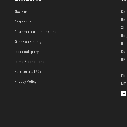
Cap
About us
Uni
Contact us
Sto
Customer portal quick-link
Hug
After sales query
Hi
Bu
Technical query
HP1
Terms & conditions
Help centre/FAQs
Pho
Privacy Policy
Ema
Fac