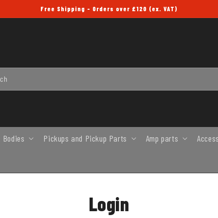
Free Shipping - Orders over £120 (ex. VAT)
rch
 Bodies
Pickups and Pickup Parts
Amp parts
Acces
Login