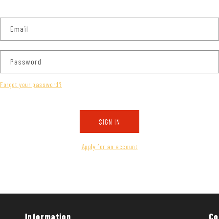
Email
Password
Forgot your password?
SIGN IN
Apply for an account
Information
Co