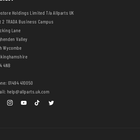
store Holdings Limited T/a Allparts UK
t 2 TRADA Business Campus
cking Lane
henden Valley
gh Wycombe
ckinghamshire
4 4NB
ne: 01494 410050
il: help@allparts.uk.com
ebook
Instagram
YouTube
TikTok
Twitter