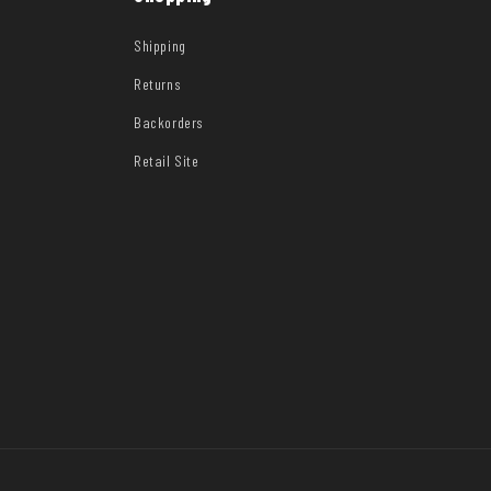
Shipping
Returns
Backorders
Retail Site