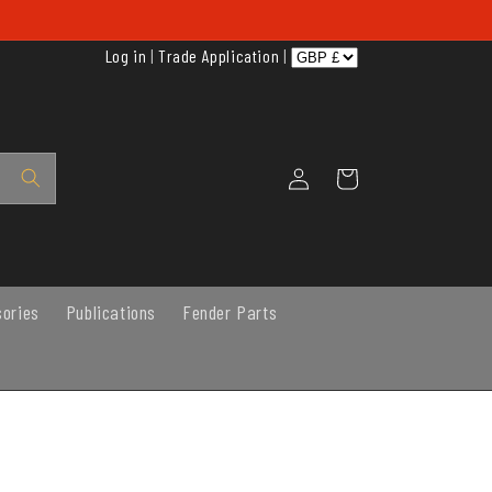
Log in
|
Trade Application
|
Log
Cart
in
sories
Publications
Fender Parts