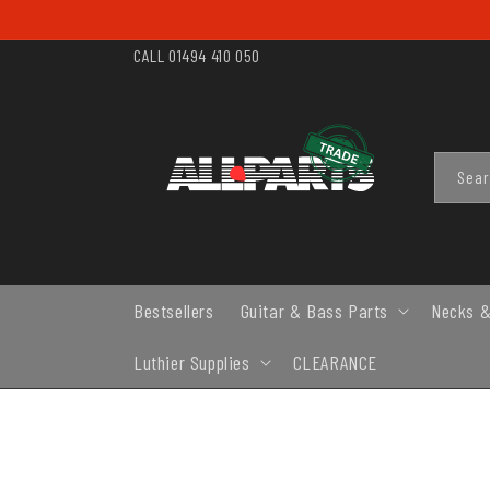
SKIP TO
CONTENT
CALL 01494 410 050
Sea
Bestsellers
Guitar & Bass Parts
Necks &
Luthier Supplies
CLEARANCE