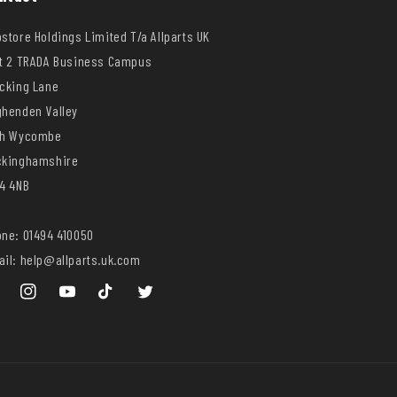
store Holdings Limited T/a Allparts UK
t 2 TRADA Business Campus
cking Lane
henden Valley
gh Wycombe
ckinghamshire
4 4NB
ne: 01494 410050
il: help@allparts.uk.com
ebook
Instagram
YouTube
TikTok
Twitter