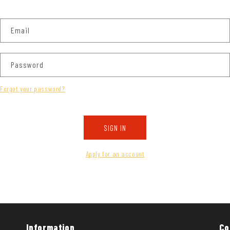
Email
Password
Forgot your password?
SIGN IN
Apply for an account
Information
Co