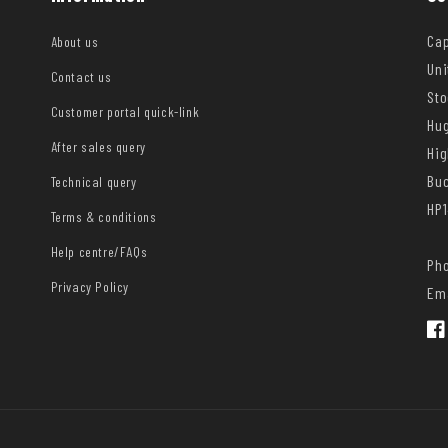
Cap
About us
Uni
Contact us
Sto
Customer portal quick-link
Hug
After sales query
Hi
Bu
Technical query
HP1
Terms & conditions
Help centre/FAQs
Pho
Privacy Policy
Ema
Fac