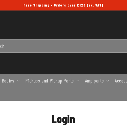
Free Shipping - Orders over £120 (ex. VAT)
rch
 Bodies
Pickups and Pickup Parts
Amp parts
Acces
Login