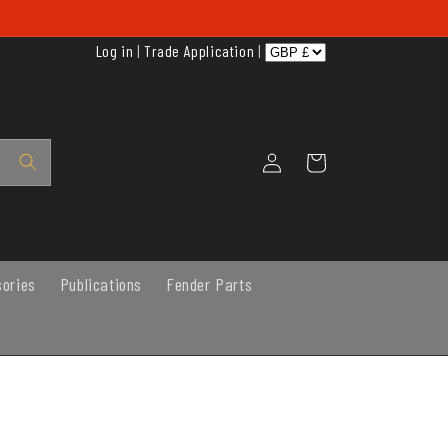
Log in
|
Trade Application
|
Log
Cart
in
sories
Publications
Fender Parts