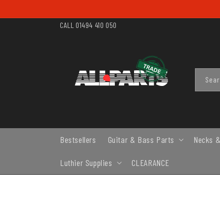
SKIP TO
CONTENT
CALL 01494 410 050
Sea
Bestsellers
Guitar & Bass Parts
Necks &
Luthier Supplies
CLEARANCE