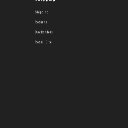
Shipping
Returns
Backorders
Retail Site