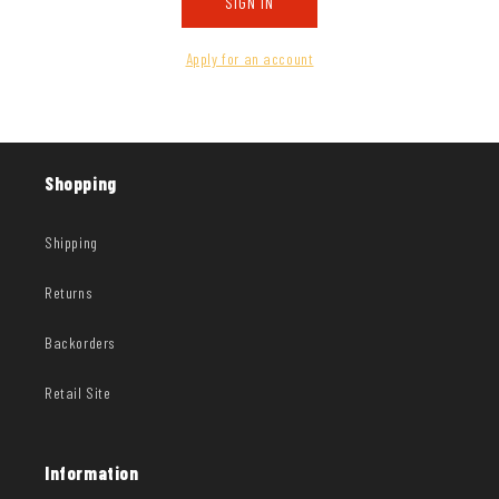
SIGN IN
Apply for an account
Shopping
Shipping
Returns
Backorders
Retail Site
Information