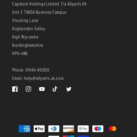
Capstore Holdings Limited T/a Allparts UK
Unit 2 TRADA Business Campus
Stocking Lane
Hughenden Valley
High Wycombe
Buckinghamshire
HP14 4NB
Phone: 01494 410050
Email: help@allparts.uk.com
Facebook
Instagram
YouTube
TikTok
Twitter
Payment
methods