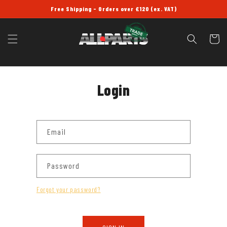
SKIP TO
Free Shipping - Orders over £120 (ex. VAT)
CONTENT
Cart
Login
Email
Password
Forgot your password?