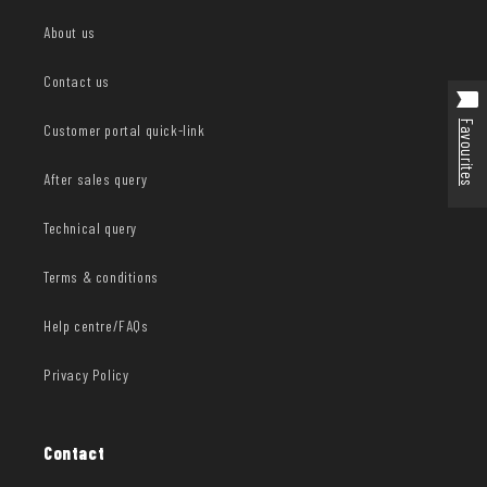
About us
Contact us
Favourites
Customer portal quick-link
After sales query
Technical query
Terms & conditions
Help centre/FAQs
Privacy Policy
Contact