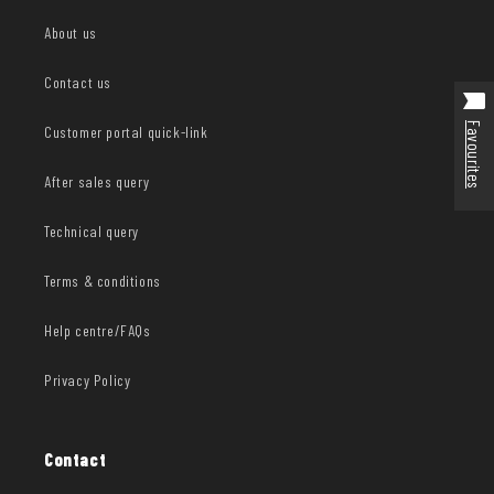
About us
Contact us
Favourites
Customer portal quick-link
After sales query
Technical query
Terms & conditions
Help centre/FAQs
Privacy Policy
Contact