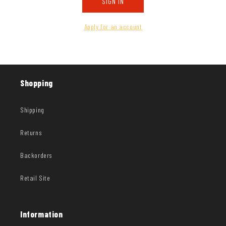
SIGN IN
Apply for an account
Shopping
Shipping
Returns
Backorders
Retail Site
Information