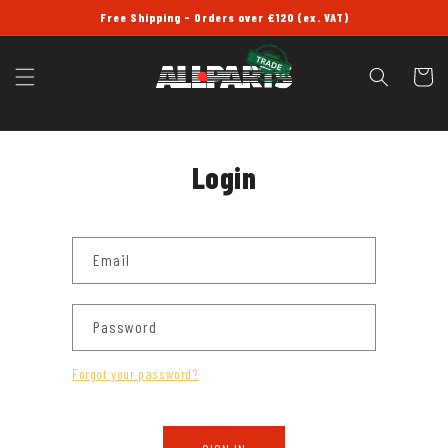
SKIP TO
Free Shipping - Orders over £120 (ex. VAT)
CONTENT
Cart
Login
Email
Password
Forgot your password?