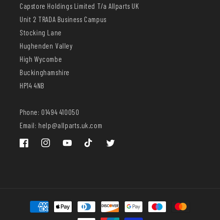
Capstore Holdings Limited T/a Allparts UK
Unit 2 TRADA Business Campus
Stocking Lane
Hughenden Valley
High Wycombe
Buckinghamshire
HP14 4NB
Phone: 01494 410050
Email: help@allparts.uk.com
Facebook
Instagram
YouTube
TikTok
Twitter
Payment
methods