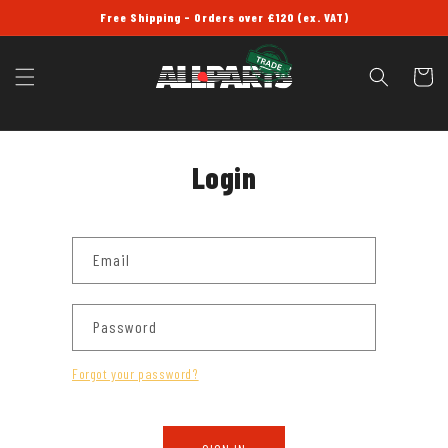
SKIP TO
Free Shipping - Orders over £120 (ex. VAT)
CONTENT
Cart
Login
Email
Password
Forgot your password?