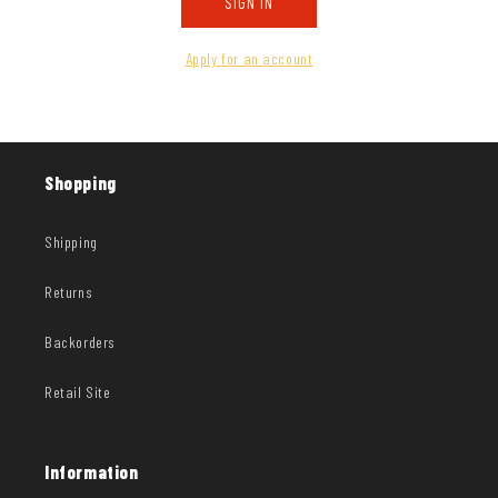
SIGN IN
Apply for an account
Shopping
Shipping
Returns
Backorders
Retail Site
Information