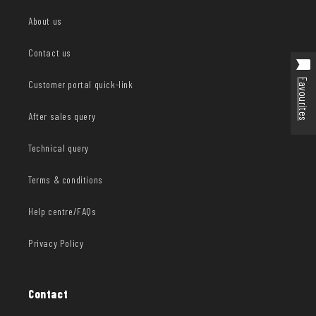
About us
Contact us
Favourites
Customer portal quick-link
After sales query
Technical query
Terms & conditions
Help centre/FAQs
Privacy Policy
Contact