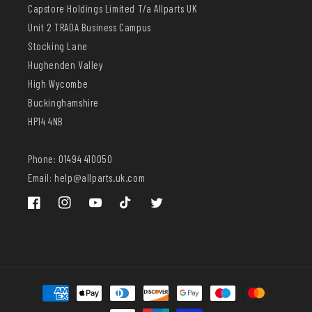
Capstore Holdings Limited T/a Allparts UK
Unit 2 TRADA Business Campus
Stocking Lane
Hughenden Valley
High Wycombe
Buckinghamshire
HP14 4NB
Phone: 01494 410050
Email: help@allparts.uk.com
Facebook
Instagram
YouTube
TikTok
Twitter
Payment
methods