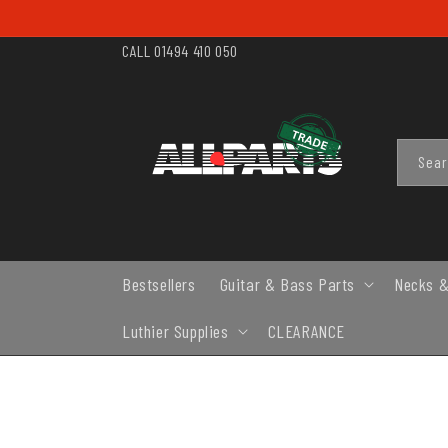
SKIP TO
CONTENT
CALL 01494 410 050
Sea
Bestsellers
Guitar & Bass Parts
Necks &
Luthier Supplies
CLEARANCE