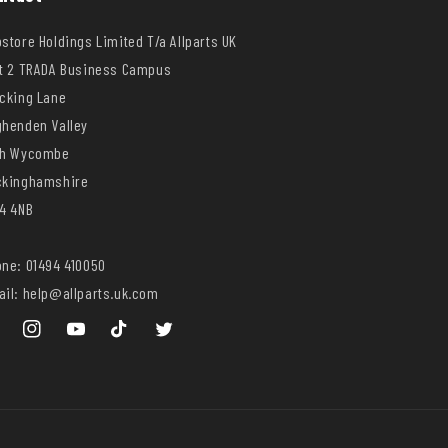
store Holdings Limited T/a Allparts UK
t 2 TRADA Business Campus
cking Lane
henden Valley
gh Wycombe
ckinghamshire
4 4NB
ne: 01494 410050
il: help@allparts.uk.com
ebook
Instagram
YouTube
TikTok
Twitter