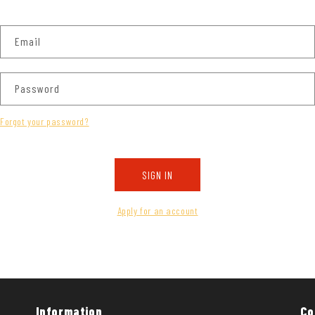
Email
Password
Forgot your password?
SIGN IN
Apply for an account
Information
Co