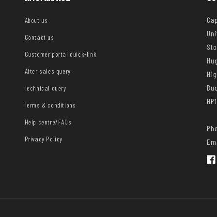
Cap
About us
Uni
Contact us
Sto
Customer portal quick-link
Hug
After sales query
Hi
Bu
Technical query
HP1
Terms & conditions
Help centre/FAQs
Pho
Privacy Policy
Ema
Fac