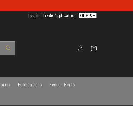
Log in
|
Trade Application
|
Log
Cart
in
sories
Publications
Fender Parts