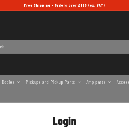
Free Shipping - Orders over £120 (ex. VAT)
rch
 Bodies
Pickups and Pickup Parts
Amp parts
Acces
Login