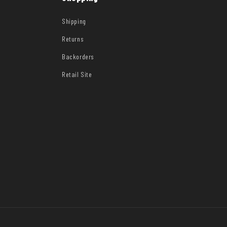
Shipping
Returns
Backorders
Retail Site