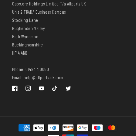
Capstore Holdings Limited T/a Allparts UK
Unit 2 TRADA Business Campus
Stocking Lane
Hughenden Valley
High Wycombe
Buckinghamshire
HP14 4NB
Phone: 01494 410050
Email: help@allparts.uk.com
Facebook
Instagram
YouTube
TikTok
Twitter
Payment
methods