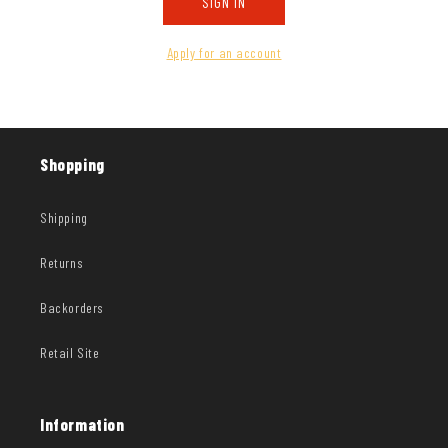
SIGN IN
Apply for an account
Shopping
Shipping
Returns
Backorders
Retail Site
Information