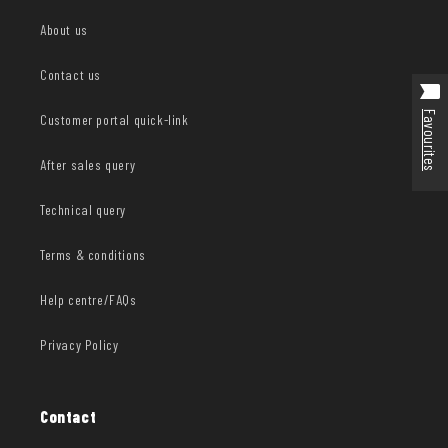
About us
Contact us
Favourites
Customer portal quick-link
After sales query
Technical query
Terms & conditions
Help centre/FAQs
Privacy Policy
Contact