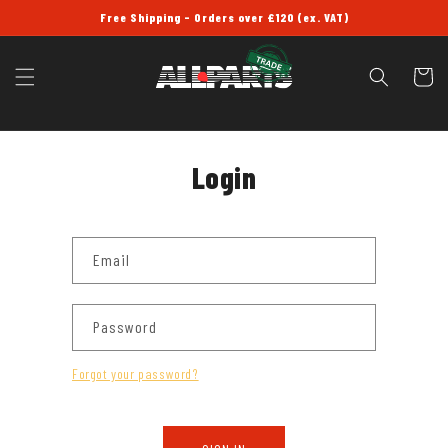
SKIP TO
Free Shipping - Orders over £120 (ex. VAT)
CONTENT
Cart
Login
Email
Password
Forgot your password?