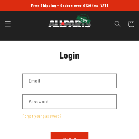
SKIP TO
Free Shipping - Orders over £120 (ex. VAT)
CONTENT
Cart
Login
Email
Password
Forgot your password?