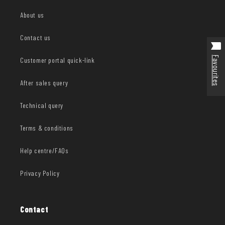
About us
Contact us
Favourites
Customer portal quick-link
After sales query
Technical query
Terms & conditions
Help centre/FAQs
Privacy Policy
Contact