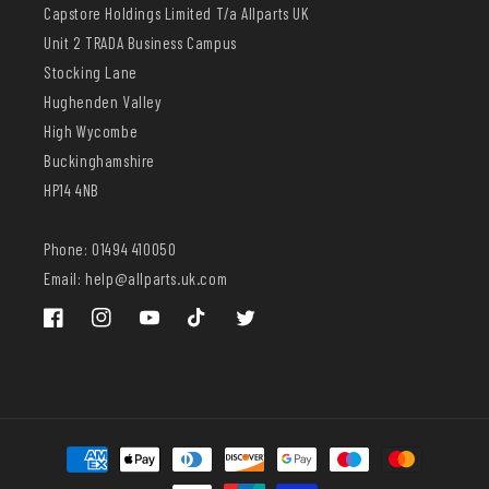
Capstore Holdings Limited T/a Allparts UK
Unit 2 TRADA Business Campus
Stocking Lane
Hughenden Valley
High Wycombe
Buckinghamshire
HP14 4NB
Phone: 01494 410050
Email: help@allparts.uk.com
Facebook
Instagram
YouTube
TikTok
Twitter
Payment
methods