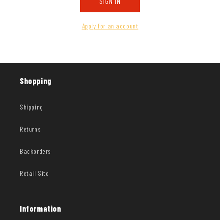
SIGN IN
Apply for an account
Shopping
Shipping
Returns
Backorders
Retail Site
Information