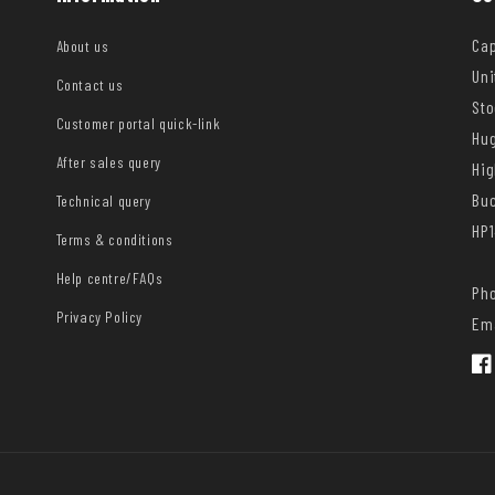
Cap
About us
Uni
Contact us
Sto
Customer portal quick-link
Hug
After sales query
Hi
Bu
Technical query
HP1
Terms & conditions
Help centre/FAQs
Pho
Privacy Policy
Ema
Fac