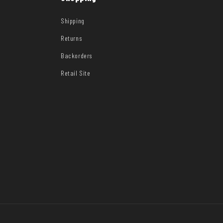
Shipping
Returns
Backorders
Retail Site