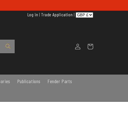
Log in
|
Trade Application
|
Log
Cart
in
sories
Publications
Fender Parts