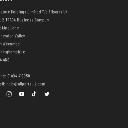
store Holdings Limited T/a Allparts UK
t 2 TRADA Business Campus
cking Lane
henden Valley
gh Wycombe
ckinghamshire
4 4NB
ne: 01494 410050
il: help@allparts.uk.com
ebook
Instagram
YouTube
TikTok
Twitter