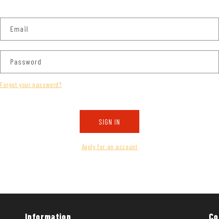
Email
Password
Forgot your password?
SIGN IN
Apply for an account
Information
Co