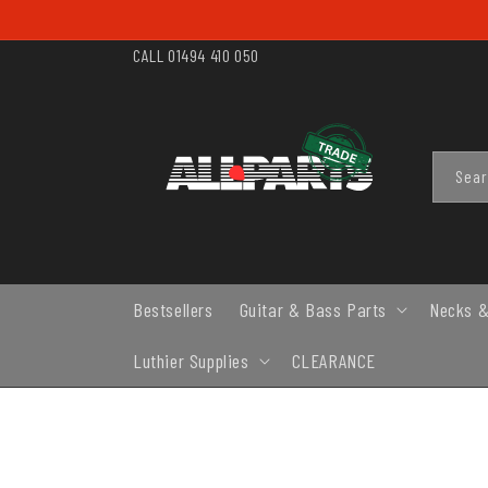
SKIP TO
CONTENT
CALL 01494 410 050
Sea
Bestsellers
Guitar & Bass Parts
Necks &
Luthier Supplies
CLEARANCE