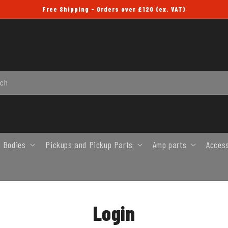
Free Shipping - Orders over £120 (ex. VAT)
rch
 Bodies
Pickups and Pickup Parts
Amp parts
Acces
Login