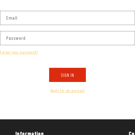
Email
Password
Forgot your password?
SIGN IN
Apply for an account
Information
Co