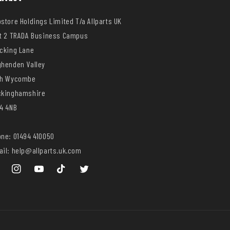
store Holdings Limited T/a Allparts UK
t 2 TRADA Business Campus
cking Lane
henden Valley
gh Wycombe
ckinghamshire
4 4NB
ne: 01494 410050
il: help@allparts.uk.com
ebook
Instagram
YouTube
TikTok
Twitter