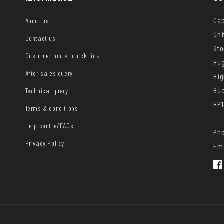
Cap
About us
Uni
Contact us
Sto
Customer portal quick-link
Hug
After sales query
Hi
Bu
Technical query
HP1
Terms & conditions
Help centre/FAQs
Pho
Privacy Policy
Ema
Fac