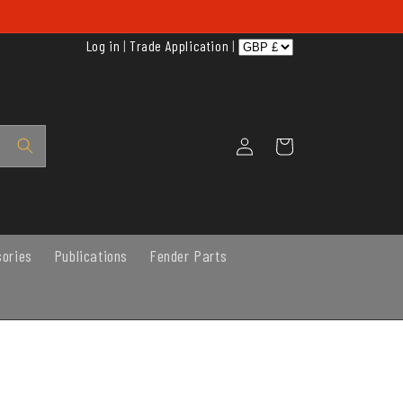
Log in
|
Trade Application
|
Log
Cart
in
sories
Publications
Fender Parts