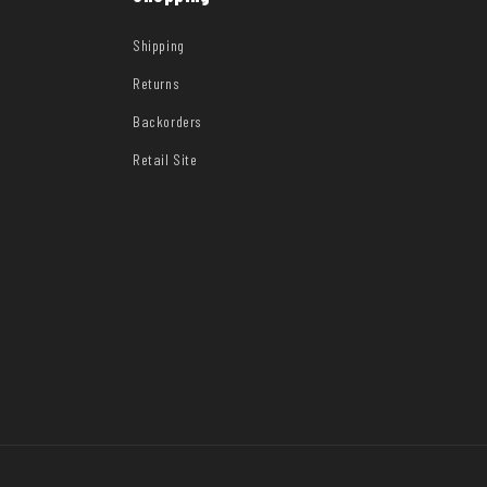
Shipping
Returns
Backorders
Retail Site