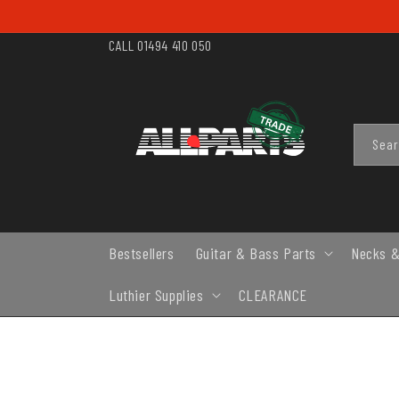
SKIP TO
CONTENT
CALL 01494 410 050
Sea
Bestsellers
Guitar & Bass Parts
Necks &
Luthier Supplies
CLEARANCE