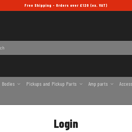
Free Shipping - Orders over £120 (ex. VAT)
rch
 Bodies
Pickups and Pickup Parts
Amp parts
Acces
Login