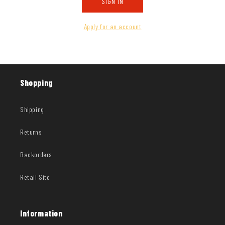
SIGN IN
Apply for an account
Shopping
Shipping
Returns
Backorders
Retail Site
Information