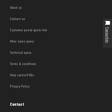
About us
Contact us
Favourites
Customer portal quick-link
After sales query
Technical query
Terms & conditions
Help centre/FAQs
Privacy Policy
Contact