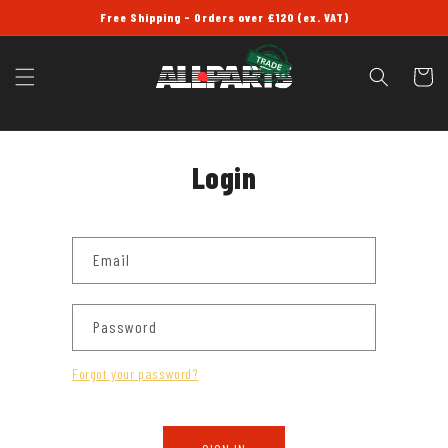
SKIP TO
Free Shipping - Orders over £120 (ex. VAT)
CONTENT
Cart
Login
Email
Password
Forgot your password?