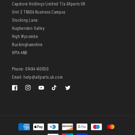
Capstore Holdings Limited T/a Allparts UK
Unit 2 TRADA Business Campus
Stocking Lane
Hughenden Valley
High Wycombe
Buckinghamshire
HP14 4NB
Phone: 01494 410050
Email: help@allparts.uk.com
Facebook
Instagram
YouTube
TikTok
Twitter
Payment
methods