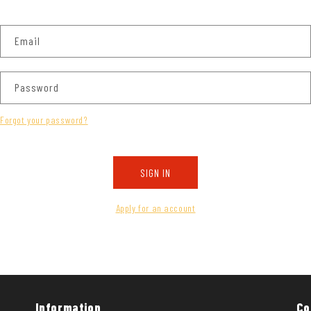
Email
Password
Forgot your password?
SIGN IN
Apply for an account
Information
Co