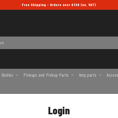
Free Shipping - Orders over £120 (ex. VAT)
rch
 Bodies
Pickups and Pickup Parts
Amp parts
Acces
Login