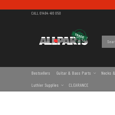
SKIP TO
CONTENT
CALL 01494 410 050
Sea
Bestsellers
Guitar & Bass Parts
Necks &
Luthier Supplies
CLEARANCE