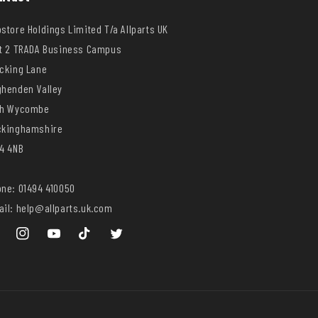
store Holdings Limited T/a Allparts UK
t 2 TRADA Business Campus
cking Lane
henden Valley
gh Wycombe
ckinghamshire
4 4NB
ne: 01494 410050
il: help@allparts.uk.com
ebook
Instagram
YouTube
TikTok
Twitter