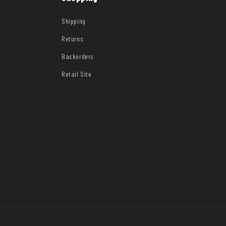
Shipping
Returns
Backorders
Retail Site