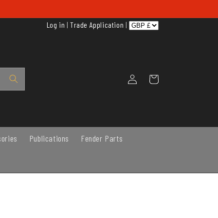
Log in
|
Trade Application
|
Log
Cart
in
sories
Publications
Fender Parts