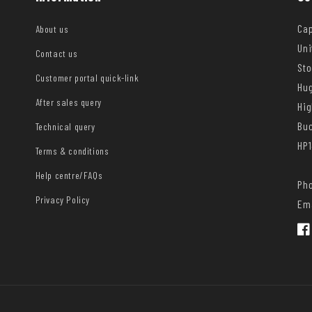
Cap
About us
Uni
Contact us
Sto
Customer portal quick-link
Hug
After sales query
Hi
Bu
Technical query
HP1
Terms & conditions
Help centre/FAQs
Pho
Privacy Policy
Ema
Fac