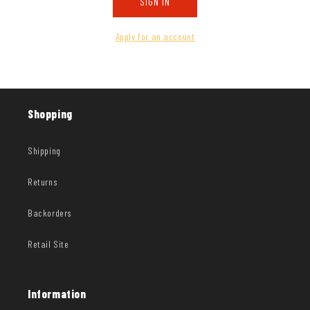
SIGN IN
Apply for an account
Shopping
Shipping
Returns
Backorders
Retail Site
Information