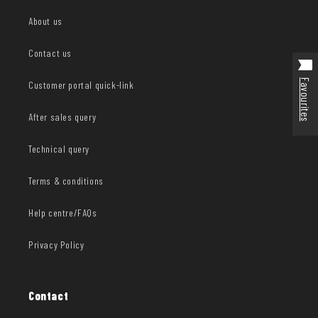
About us
Contact us
Favourites
Customer portal quick-link
After sales query
Technical query
Terms & conditions
Help centre/FAQs
Privacy Policy
Contact