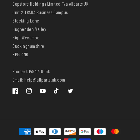
Capstore Holdings Limited T/a Allparts UK
Unit 2 TRADA Business Campus
Stocking Lane
Hughenden Valley
High Wycombe
Buckinghamshire
HP14 4NB
Phone: 01494 410050
Email: help@allparts.uk.com
Facebook
Instagram
YouTube
TikTok
Twitter
Payment
methods