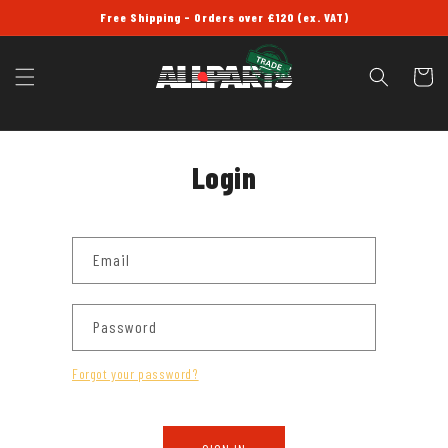
SKIP TO
Free Shipping - Orders over £120 (ex. VAT)
CONTENT
Cart
Login
Email
Password
Forgot your password?