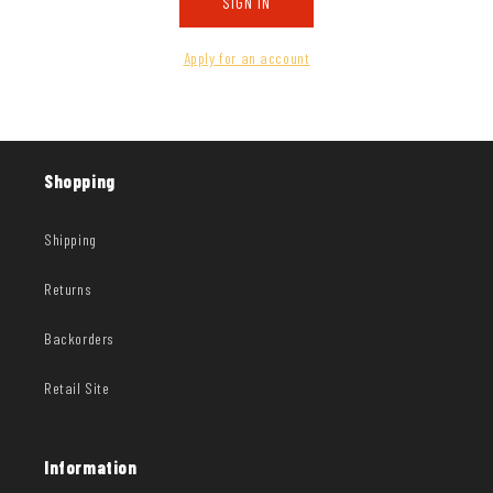
SIGN IN
Apply for an account
Shopping
Shipping
Returns
Backorders
Retail Site
Information