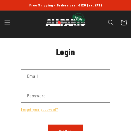
SKIP TO
Free Shipping - Orders over £120 (ex. VAT)
CONTENT
Cart
Login
Email
Password
Forgot your password?