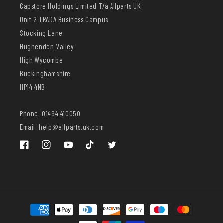
Capstore Holdings Limited T/a Allparts UK
Unit 2 TRADA Business Campus
Stocking Lane
Hughenden Valley
High Wycombe
Buckinghamshire
HP14 4NB
Phone: 01494 410050
Email: help@allparts.uk.com
Facebook
Instagram
YouTube
TikTok
Twitter
Payment
methods