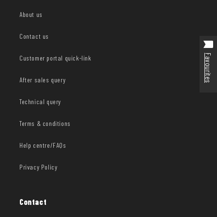
About us
Contact us
Favourites
Customer portal quick-link
After sales query
Technical query
Terms & conditions
Help centre/FAQs
Privacy Policy
Contact