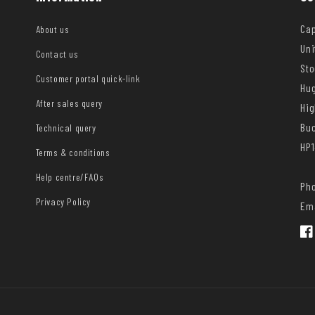
Cap
About us
Uni
Contact us
Sto
Customer portal quick-link
Hug
After sales query
Hi
Bu
Technical query
HP1
Terms & conditions
Help centre/FAQs
Pho
Privacy Policy
Ema
Fac