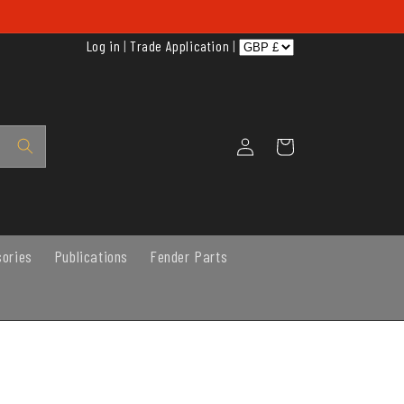
Log in
|
Trade Application
|
Log
Cart
in
sories
Publications
Fender Parts