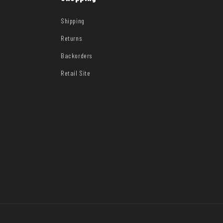
Shipping
Returns
Backorders
Retail Site