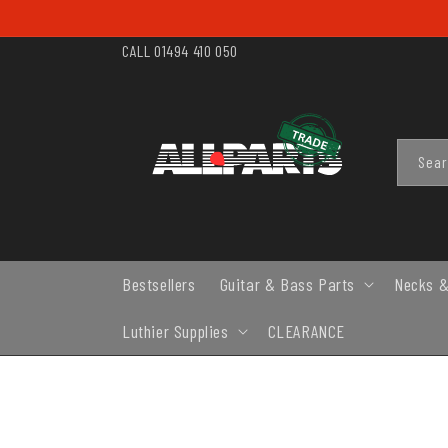
SKIP TO
CONTENT
CALL 01494 410 050
Sea
Bestsellers
Guitar & Bass Parts
Necks &
Luthier Supplies
CLEARANCE