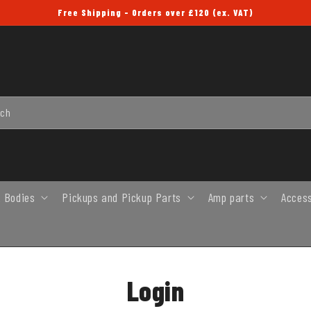
Free Shipping - Orders over £120 (ex. VAT)
rch
 Bodies
Pickups and Pickup Parts
Amp parts
Acces
Login