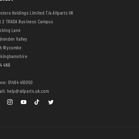
store Holdings Limited T/a Allparts UK
t 2 TRADA Business Campus
cking Lane
henden Valley
gh Wycombe
ckinghamshire
4 4NB
ne: 01494 410050
il: help@allparts.uk.com
ebook
Instagram
YouTube
TikTok
Twitter