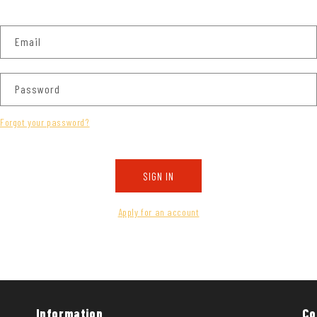
Email
Password
Forgot your password?
SIGN IN
Apply for an account
Information
Co